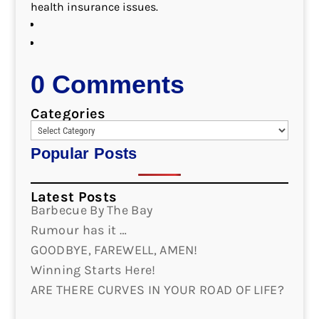
health insurance issues.
0 Comments
Categories
Popular Posts
Latest Posts
Barbecue By The Bay
Rumour has it …
GOODBYE, FAREWELL, AMEN!
Winning Starts Here!
ARE THERE CURVES IN YOUR ROAD OF LIFE?