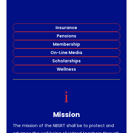
Insurance
Pensions
Membership
On-Line Media
Scholarships
Wellness
i
Mission
The mission of the NBSRT shall be to protect and