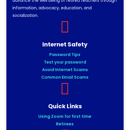
advance the well being of retired teachers through
information, advocacy, education, and
socialization.

Internet Safety
Password Tips
Test your password
Avoid Internet Scams
Common Email Scams

Quick Links
Using Zoom for first time
Retirees