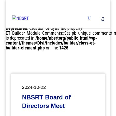
Deprecated
: Creation of dynamic property
ET_Builder_Module_Comments::$et_pb_unique_comments_m
is deprecated in
/home/nbsrtorg/public_html/wp-
content/themes/Divi/includes/builder/class-et-
builder-element.php
on line
1425
2024-10-22
NBSRT Board of
Directors Meet