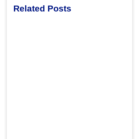
Related Posts
Lott65
.
Jirv98
Saying farewell to two wonderful
schools by looking at their history and
future! As the 2025-2026...