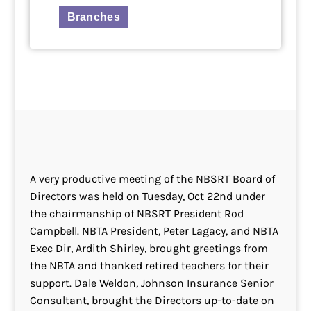
Branches
A very productive meeting of the NBSRT Board of
Directors was held on Tuesday, Oct 22nd under
the chairmanship of NBSRT President Rod
Campbell. NBTA President, Peter Lagacy, and NBTA
Exec Dir, Ardith Shirley, brought greetings from
the NBTA and thanked retired teachers for their
support. Dale Weldon, Johnson Insurance Senior
Consultant, brought the Directors up-to-date on