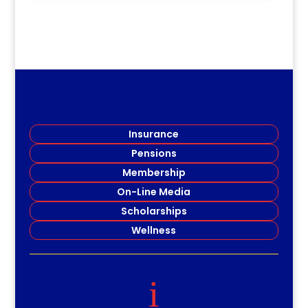
Insurance
Pensions
Membership
On-Line Media
Scholarships
Wellness
i