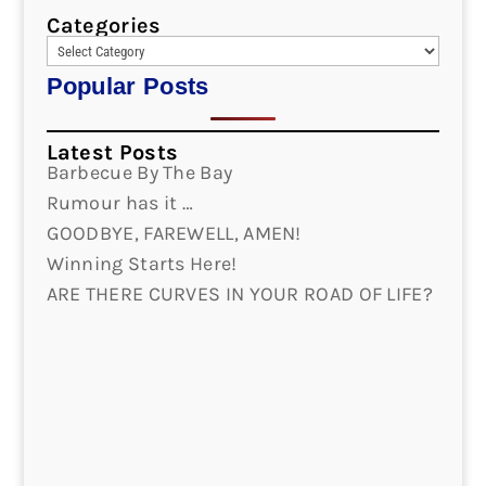
Categories
Popular Posts
Latest Posts
Barbecue By The Bay
Rumour has it …
GOODBYE, FAREWELL, AMEN!
Winning Starts Here!
ARE THERE CURVES IN YOUR ROAD OF LIFE?