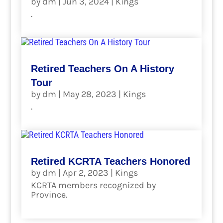
by
dm
|
Jun 3, 2024
|
Kings
.
read more
Retired Teachers On A History
Tour
by
dm
|
May 28, 2023
|
Kings
.
read more
Retired KCRTA Teachers Honored
by
dm
|
Apr 2, 2023
|
Kings
KCRTA members recognized by
Province.
read more