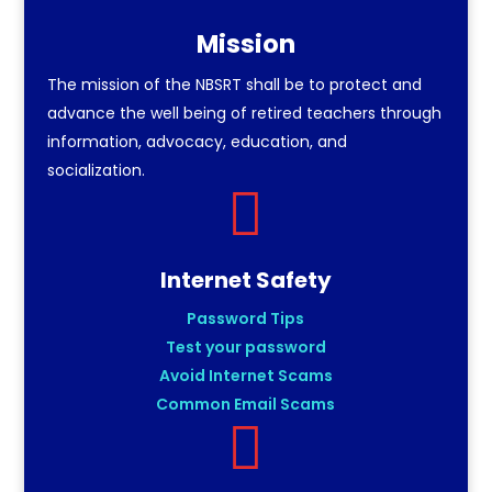
Mission
The mission of the NBSRT shall be to protect and
advance the well being of retired teachers through
information, advocacy, education, and
socialization.

Internet Safety
Password Tips
Test your password
Avoid Internet Scams
Common Email Scams
