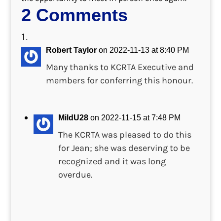
2 Comments
Robert Taylor
on 2022-11-13 at 8:40 PM
Many thanks to KCRTA Executive and
members for conferring this honour.
MildU28
on 2022-11-15 at 7:48 PM
The KCRTA was pleased to do this
for Jean; she was deserving to be
recognized and it was long
overdue.