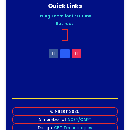
Quick Links
Using Zoom for first time
Retirees

© NBSRT 2026
A member of
ACER/CART
Design:
CBT Technologies