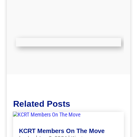
Related Posts
KCRT Members On The Move