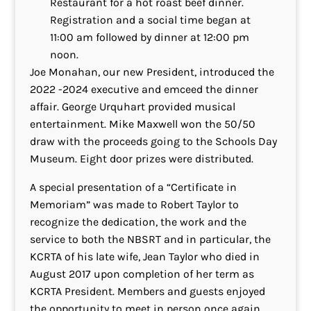
Restaurant for a hot roast beef dinner.
Registration and a social time began at
11:00 am followed by dinner at 12:00 pm
noon.
Joe Monahan, our new President, introduced the
2022 -2024 executive and emceed the dinner
affair. George Urquhart provided musical
entertainment. Mike Maxwell won the 50/50
draw with the proceeds going to the Schools Day
Museum. Eight door prizes were distributed.
A special presentation of a “Certificate in
Memoriam” was made to Robert Taylor to
recognize the dedication, the work and the
service to both the NBSRT and in particular, the
KCRTA of his late wife, Jean Taylor who died in
August 2017 upon completion of her term as
KCRTA President. Members and guests enjoyed
the opportunity to meet in person once again.