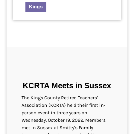
Kings
KCRTA Meets in Sussex
The Kings County Retired Teachers’
Association (KCRTA) held their first in-
person event in three years on
Wednesday, October 19, 2022. Members
met in Sussex at Smitty’s Family