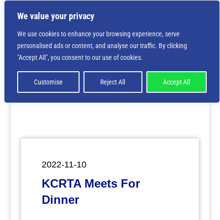
We value your privacy
We use cookies to enhance your browsing experience, serve
personalised ads or content, and analyse our traffic. By clicking
Deprecated
: Creation of dynamic property
"Accept All", you consent to our use of cookies.
ET_Builder_Module_Comments::$et_pb_unique_comments_m
is deprecated in
/home/nbsrtorg/public_html/wp-
content/themes/Divi/includes/builder/class-et-
Customise
Reject All
Accept All
builder-element.php
on line
1425
2022-11-10
KCRTA Meets For
Dinner