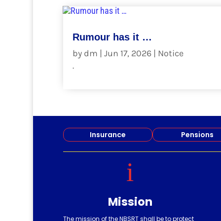
Rumour has it …
by
dm
|
Jun 17, 2026
|
Notice
.
read more
Insurance
Pensions
i
Mission
The mission of the NBSRT shall be to protect