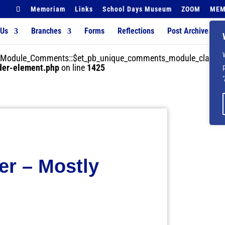
Memoriam
Links
School Days Museum
ZOOM
MEM
 Us
Branches
Forms
Reflections
Post Archives
der_Module_Comments::$et_pb_unique_comments_module_class is
lder-element.php
on line
1425
er – Mostly