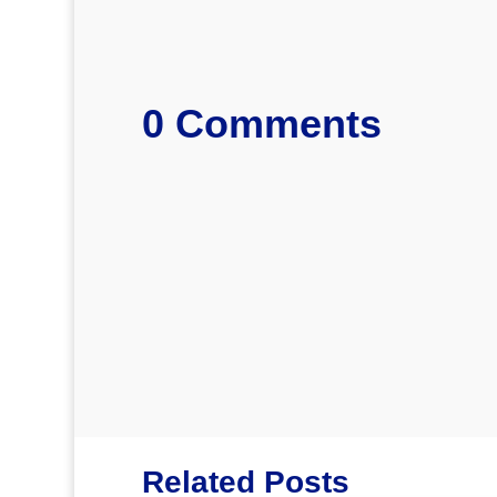
0 Comments
Related Posts