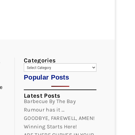
Categories
e
Popular Posts
e
Latest Posts
Barbecue By The Bay
Rumour has it …
GOODBYE, FAREWELL, AMEN!
Winning Starts Here!