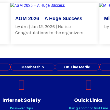
AGM 2026 – A Huge Success
Mi
by
dm
|
Jan 12, 2026
|
Notice
by
Congratulations to the organizers.
.
read more
re
Membership
On-Line Media


Internet Safety
Quick Links
Password Tips
Using Zoom for first time