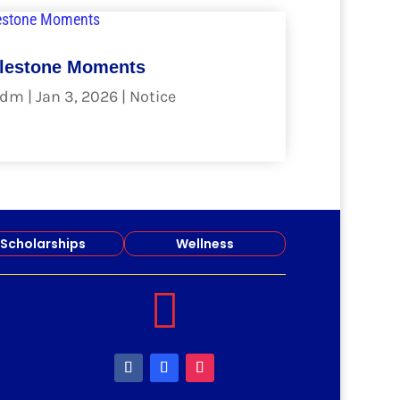
lestone Moments
dm
|
Jan 3, 2026
|
Notice
ad more
Scholarships
Wellness
