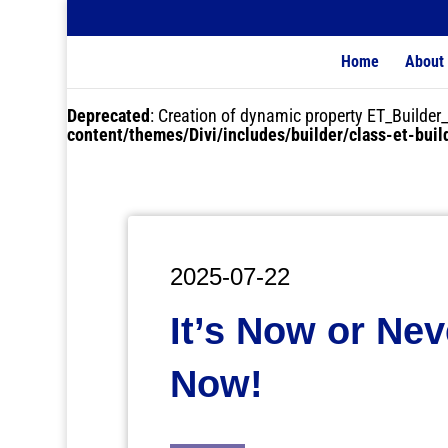
Home
About
Deprecated
: Creation of dynamic property ET_Buil
content/themes/Divi/includes/builder/class-et-bui
2025-07-22
It’s Now or Nev
Now!