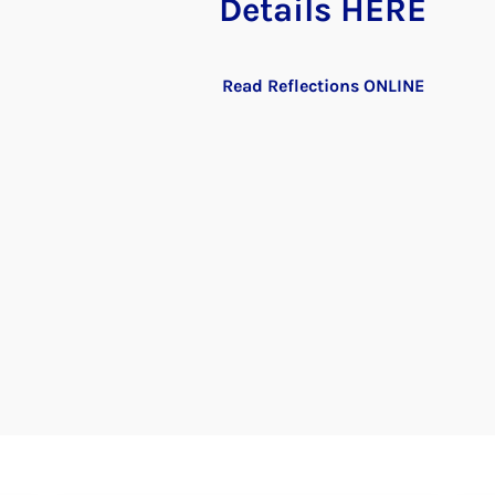
Details HERE
Read Reflections ONLINE