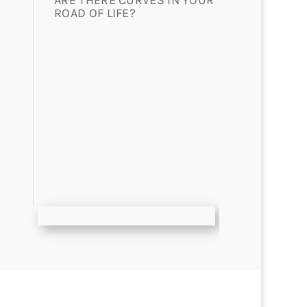
ARE THERE CURVES IN YOUR
ROAD OF LIFE?