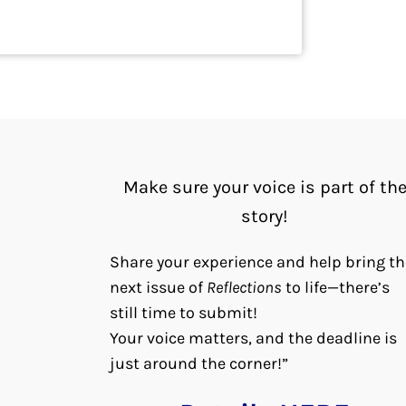
Make sure your voice is part of th
story!
Share your experience and help bring th
next issue of
Reflections
to life—there’s
still time to submit!
Your voice matters, and the deadline is
just around the corner!”