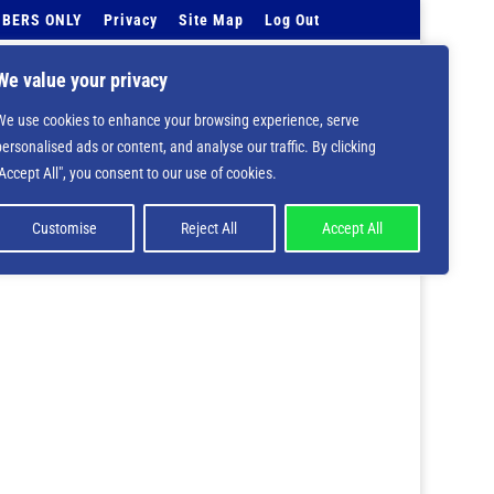
BERS ONLY
Privacy
Site Map
Log Out
Events Calendar
Tell Us
Contact Info
We value your privacy
We use cookies to enhance your browsing experience, serve
 deprecated in
/home/nbsrtorg/public_html/wp-
personalised ads or content, and analyse our traffic. By clicking
"Accept All", you consent to our use of cookies.
Customise
Reject All
Accept All