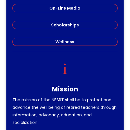
On-Line Media
Scholarships
Wellness
i
Mission
The mission of the NBSRT shall be to protect and
advance the well being of retired teachers through
information, advocacy, education, and
socialization.