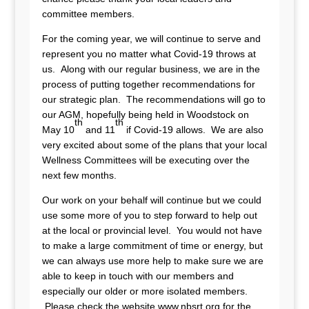
committee members.
For the coming year, we will continue to serve and
represent you no matter what Covid-19 throws at
us. Along with our regular business, we are in the
process of putting together recommendations for
our strategic plan. The recommendations will go to
our AGM, hopefully being held in Woodstock on
th
th
May 10
and 11
if Covid-19 allows. We are also
very excited about some of the plans that your local
Wellness Committees will be executing over the
next few months.
Our work on your behalf will continue but we could
use some more of you to step forward to help out
at the local or provincial level. You would not have
to make a large commitment of time or energy, but
we can always use more help to make sure we are
able to keep in touch with our members and
especially our older or more isolated members.
Please check the website www.nbsrt.org for the