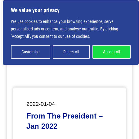
We value your privacy
We use cookies to enhance your browsing experience, serve
personalised ads or content, and analyse our traffic. By clicking
Deprecated
: Creation of dynamic property
"Accept All", you consent to our use of cookies.
ET_Builder_Module_Comments::$et_pb_unique_comments_m
is deprecated in
/home/nbsrtorg/public_html/wp-
content/themes/Divi/includes/builder/class-et-
Customise
Reject All
Accept All
builder-element.php
on line
1425
2022-01-04
From The President –
Jan 2022