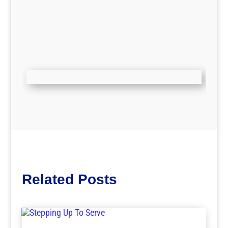
Related Posts