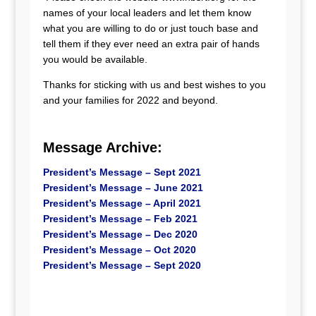
names of your local leaders and let them know
what you are willing to do or just touch base and
tell them if they ever need an extra pair of hands
you would be available.
Thanks for sticking with us and best wishes to you
and your families for 2022 and beyond.
Message Archive:
President’s Message – Sept 2021
President’s Message – June 2021
President’s Message – April 2021
President’s Message – Feb 2021
President’s Message – Dec 2020
President’s Message – Oct 2020
President’s Message – Sept 2020