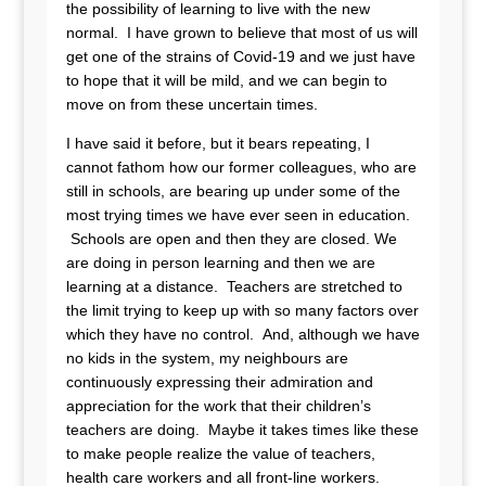
the possibility of learning to live with the new
normal. I have grown to believe that most of us will
get one of the strains of Covid-19 and we just have
to hope that it will be mild, and we can begin to
move on from these uncertain times.
I have said it before, but it bears repeating, I
cannot fathom how our former colleagues, who are
still in schools, are bearing up under some of the
most trying times we have ever seen in education.
Schools are open and then they are closed. We
are doing in person learning and then we are
learning at a distance. Teachers are stretched to
the limit trying to keep up with so many factors over
which they have no control. And, although we have
no kids in the system, my neighbours are
continuously expressing their admiration and
appreciation for the work that their children’s
teachers are doing. Maybe it takes times like these
to make people realize the value of teachers,
health care workers and all front-line workers.