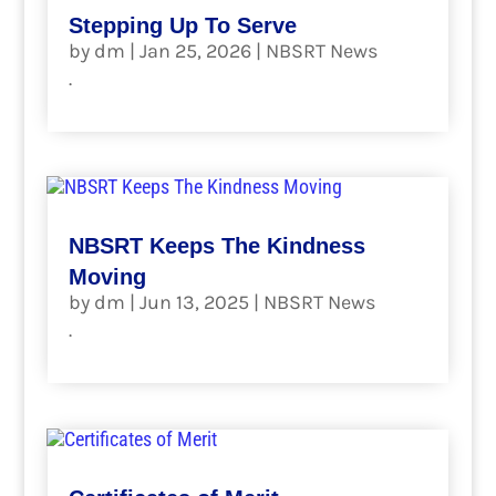
Stepping Up To Serve
by
dm
|
Jan 25, 2026
|
NBSRT News
.
read more
NBSRT Keeps The Kindness
Moving
by
dm
|
Jun 13, 2025
|
NBSRT News
.
read more