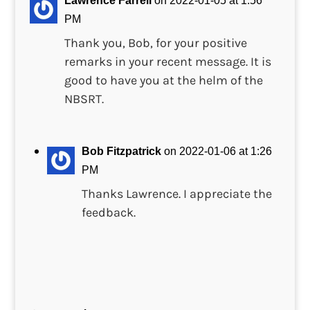
Lawrence Farrell
on 2022-01-05 at 1:56
PM
Thank you, Bob, for your positive
remarks in your recent message. It is
good to have you at the helm of the
NBSRT.
Bob Fitzpatrick
on 2022-01-06 at 1:26
PM
Thanks Lawrence. I appreciate the
feedback.