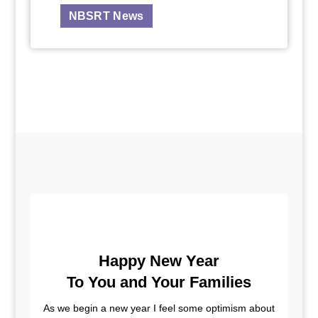
NBSRT News
Happy New Year
To You and Your Families
As we begin a new year I feel some optimism about