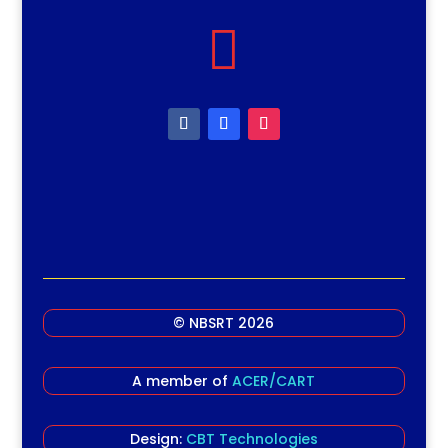

© NBSRT 2026
A member of
ACER/CART
Design:
CBT Technologies