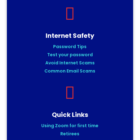

Internet Safety
Password Tips
Test your password
Avoid Internet Scams
Common Email Scams

Quick Links
Using Zoom for first time
Retirees