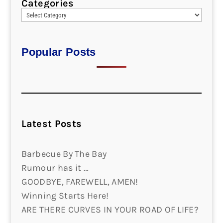
Categories
Popular Posts
Latest Posts
Barbecue By The Bay
Rumour has it …
GOODBYE, FAREWELL, AMEN!
Winning Starts Here!
ARE THERE CURVES IN YOUR ROAD OF LIFE?