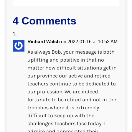
4 Comments
Richard Walsh
on 2022-01-16 at 10:53 AM
As always Bob, your message is both
uplifting and positive in that no
matter how difficult situations get in
our province our active and retired
teachers continue to be dedicated to
our profession. We are indeed
fortunate to be retired and not in the
trenches where it is extremely
difficult to keep up with the
challenges teachers face today. I
admire and appreciated their