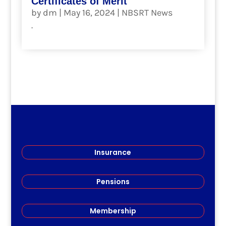
Certificates of Merit
by
dm
|
May 16, 2024
|
NBSRT News
.
read more
Insurance
Pensions
Membership