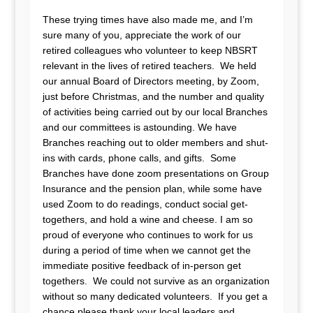
These trying times have also made me, and I’m
sure many of you, appreciate the work of our
retired colleagues who volunteer to keep NBSRT
relevant in the lives of retired teachers. We held
our annual Board of Directors meeting, by Zoom,
just before Christmas, and the number and quality
of activities being carried out by our local Branches
and our committees is astounding. We have
Branches reaching out to older members and shut-
ins with cards, phone calls, and gifts. Some
Branches have done zoom presentations on Group
Insurance and the pension plan, while some have
used Zoom to do readings, conduct social get-
togethers, and hold a wine and cheese. I am so
proud of everyone who continues to work for us
during a period of time when we cannot get the
immediate positive feedback of in-person get
togethers. We could not survive as an organization
without so many dedicated volunteers. If you get a
chance please thank your local leaders and