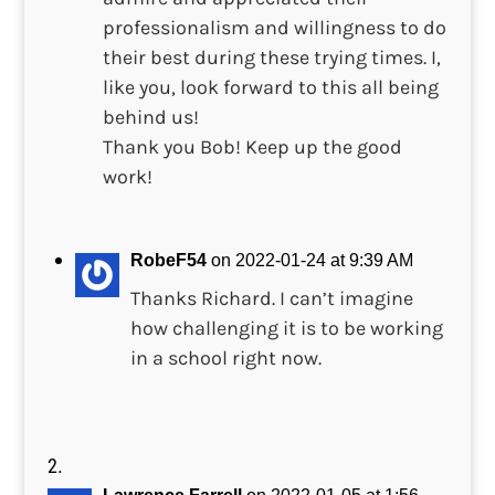
professionalism and willingness to do
their best during these trying times. I,
like you, look forward to this all being
behind us!
Thank you Bob! Keep up the good
work!
RobeF54
on 2022-01-24 at 9:39 AM
Thanks Richard. I can’t imagine
how challenging it is to be working
in a school right now.