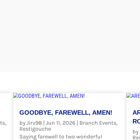
GOODBYE, FAREWELL, AMEN!
A
RO
ts
,
by
Jirv98
|
Jun 11, 2026
|
Branch Events
,
Restigouche
by
Saying farewell to two wonderful
Re