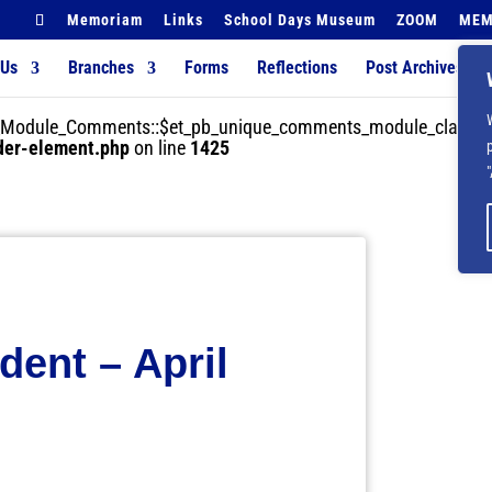
Memoriam
Links
School Days Museum
ZOOM
MEM
 Us
Branches
Forms
Reflections
Post Archives
der_Module_Comments::$et_pb_unique_comments_module_class is
lder-element.php
on line
1425
dent – April