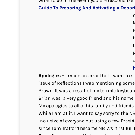
what to do in the event you are responsible t
Guide To Preparing And Activating a Depar
t
Apologies –
I made an error that I want to s
issue of Reflections I was mentioning some 
Brawn. It was a result of my terrible keybo
Brian was a very good friend and his name i
My apologies to all of his family and friend
While I am at it, I want to say sorry to the 
inclusive of everyone but using a few Presid
since Tom Trafford became NBTA’s first full