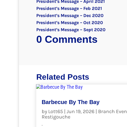
President’s Message – April 2021
President’s Message – Feb 2021
President’s Message – Dec 2020
President’s Message – Oct 2020
President’s Message – Sept 2020
0 Comments
Related Posts
Barbecue By The Bay
by
Lott65
|
Jun 19, 2026
|
Branch Even
Restigouche
.