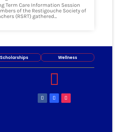
ng Term Care Information Session
mbers of the Restigouche Society of
achers (RSRT) gathered...
ad more
Scholarships
Wellness
