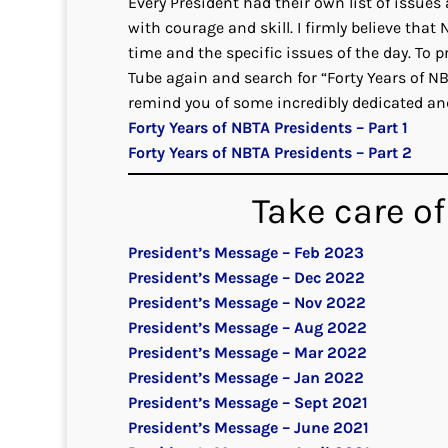
Every President had their own list of issue
with courage and skill. I firmly believe that
time and the specific issues of the day. To 
Tube again and search for “Forty Years of N
remind you of some incredibly dedicated a
Forty Years of NBTA Presidents – Part 1
Forty Years of NBTA Presidents – Part 2
Take care of
President’s Message – Feb 2023
President’s Message – Dec 2022
President’s Message – Nov 2022
President’s Message – Aug 2022
President’s Message – Mar 2022
President’s Message – Jan 2022
President’s Message – Sept 2021
President’s Message – June 2021