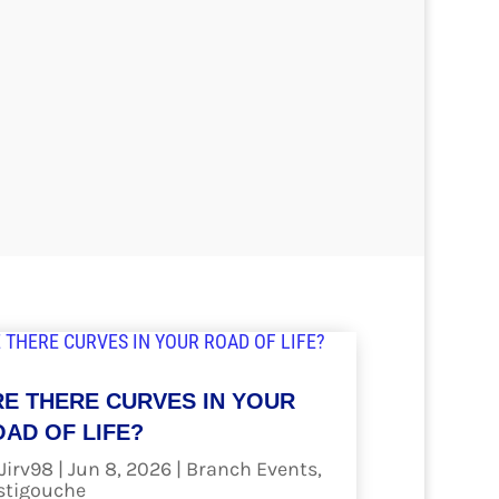
RE THERE CURVES IN YOUR
AD OF LIFE?
Jirv98
|
Jun 8, 2026
|
Branch Events
,
stigouche