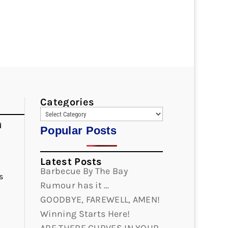
Categories
d
Popular Posts
Latest Posts
Barbecue By The Bay
s
Rumour has it …
GOODBYE, FAREWELL, AMEN!
Winning Starts Here!