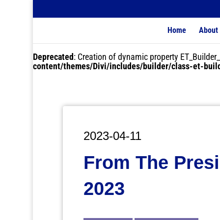
Home
About
Deprecated
: Creation of dynamic property ET_Buil
content/themes/Divi/includes/builder/class-et-bui
2023-04-11
From The Presi
2023