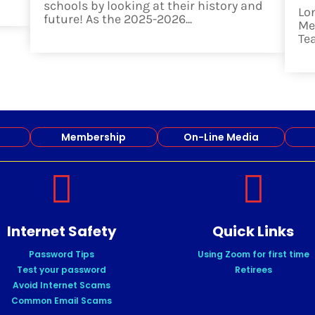
schools by looking at their history and
Lo
future! As the 2025-2026...
Me
read more
Te
re
Membership
On-Line Media


Internet Safety
Quick Links
Password Tips
Using Zoom for first time
Test your password
Retirees
Avoid Internet Scams
Common Email Scams