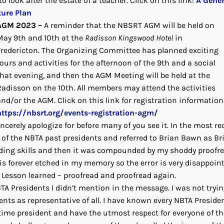
o look after the estate of a teacher. Click on this link:
A Gener
ture Plan
AGM 2023 –
A reminder that the NBSRT AGM will be held on
May 9th and 10th at the
Radisson Kingswood Hotel
in
Fredericton. The Organizing Committee has planned exciting
ours and activities for the afternoon of the 9th and a social
that evening, and then the AGM Meeting will be held at the
Radisson on the 10th. All members may attend the activities
and/or the AGM. Click on this link for registration information
https://nbsrt.org/events-registration-agm/
incerely apologize for before many of you see it. In the most re
of the NBTA past presidents and referred to Brian Bawn as Br
arding skills and then it was compounded by my shoddy proofr
s forever etched in my memory so the error is very disappoint
s. Lesson learned – proofread and proofread again.
NBTA Presidents I didn’t mention in the message. I was not tryin
ents as representative of all. I have known every NBTA Preside
 time president and have the utmost respect for everyone of t