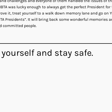
s and challenges and everyone of them handled the issues of t
 NBTA was lucky enough to always get the perfect President for
prove it, treat yourself to a walk down memory lane and go on 
BTA Presidents”. It will bring back some wonderful memories a
nd committed people.
 yourself and stay safe.