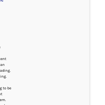
ic
:
cent
ian
eading.
ing.
g to be
nt
hem.