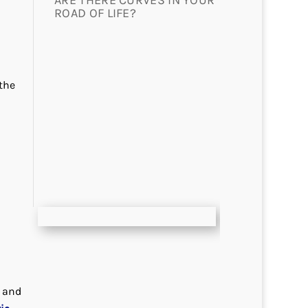
ARE THERE CURVES IN YOUR
ROAD OF LIFE?
the
r and