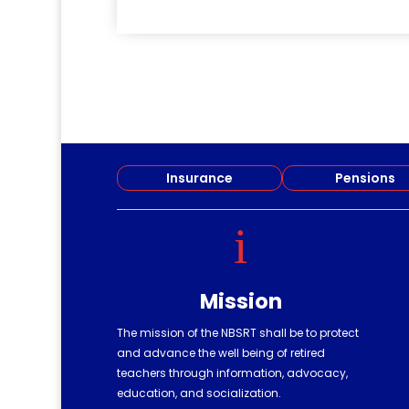
read more
Insurance
Pensions
i
Mission
The mission of the NBSRT shall be to protect
and advance the well being of retired
teachers through information, advocacy,
education, and socialization.