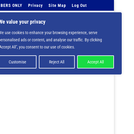
BERS ONLY
Privacy
Site Map
Log Out
Events Calendar
Tell Us
Contact Info
We value your privacy
We use cookies to enhance your browsing experience, serve
 deprecated in
/home/nbsrtorg/public_html/wp-
personalised ads or content, and analyse our traffic. By clicking
"Accept All", you consent to our use of cookies.
Customise
Reject All
Accept All