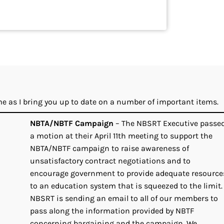
 me as I bring you up to date on a number of important items.
NBTA/NBTF Campaign
– The NBSRT Executive passe
a motion at their April 11th meeting to support the
NBTA/NBTF campaign to raise awareness of
unsatisfactory contract negotiations and to
encourage government to provide adequate resource
to an education system that is squeezed to the limit.
NBSRT is sending an email to all of our members to
pass along the information provided by NBTF
concerning bargaining and the campaign. We