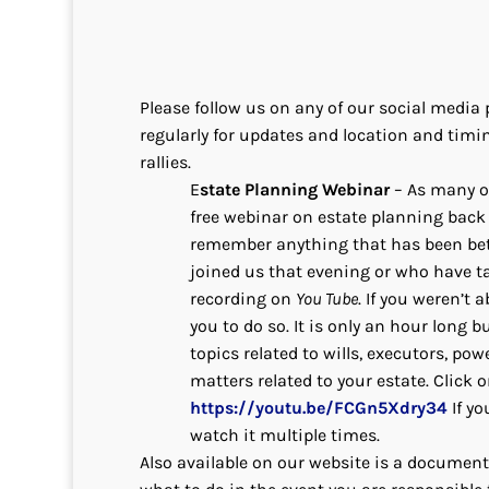
Please follow us on any of our social medi
regularly for updates and location and timin
rallies.
E
state Planning Webinar
– As many o
free webinar on estate planning back 
remember anything that has been bet
joined us that evening or who have t
recording on
You Tube
. If you weren’t a
you to do so. It is only an hour long
topics related to wills, executors, pow
matters related to your estate. Click o
https://youtu.be/FCGn5Xdry34
If yo
watch it multiple times.
Also available on our website is a document