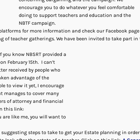
encourage you to do whatever you feel comfortable
doing to support teachers and education and the
NBTF campaign.
a platforms for more information and check our Facebook page
g of teacher gatherings. We have been invited to take part in 
f you know NBSRT provided a
on February 15th. I can’t
ter received by people who
aken advantage of the
ble to view it yet, I encourage
 but manages to cover many
ers of attorney and financial
n this link:
u are like me, you will want to
 suggesting steps to take to get your Estate planning in orde