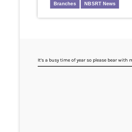
Branches
NBSRT News
It’s a busy time of year so please bear with