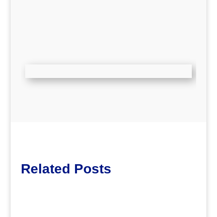
Related Posts