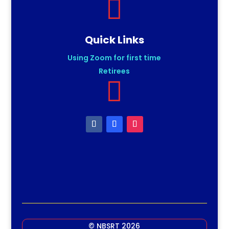

Quick Links
Using Zoom for first time
Retirees

© NBSRT 2026