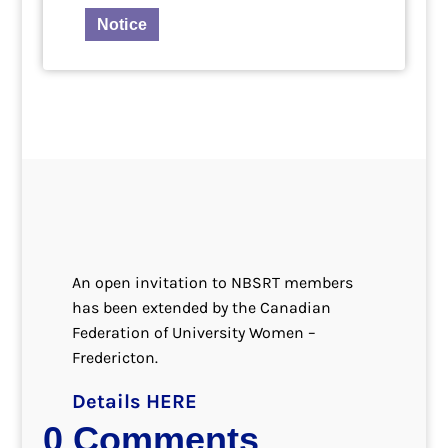
Notice
An open invitation to NBSRT members
has been extended by the Canadian
Federation of University Women –
Fredericton.
Details HERE
0 Comments