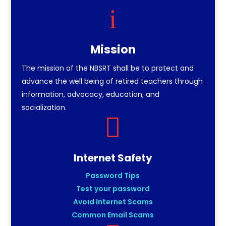
i
Mission
The mission of the NBSRT shall be to protect and
advance the well being of retired teachers through
information, advocacy, education, and
socialization.

Internet Safety
Password Tips
Test your password
Avoid Internet Scams
Common Email Scams