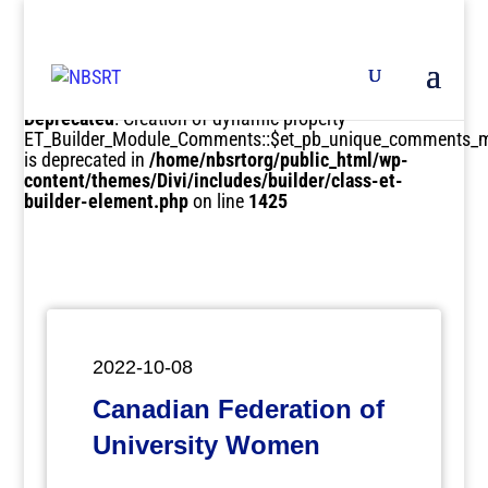
Deprecated
: Creation of dynamic property
ET_Builder_Module_Comments::$et_pb_unique_comments_m
is deprecated in
/home/nbsrtorg/public_html/wp-
content/themes/Divi/includes/builder/class-et-
builder-element.php
on line
1425
2022-10-08
Canadian Federation of
University Women