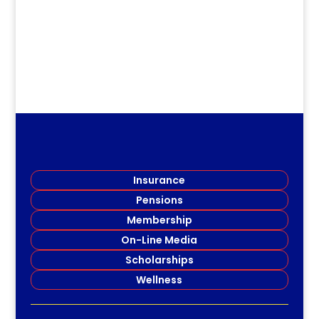
Insurance
Pensions
Membership
On-Line Media
Scholarships
Wellness