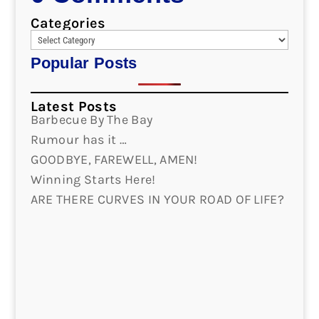
Categories
Popular Posts
Latest Posts
Barbecue By The Bay
Rumour has it …
GOODBYE, FAREWELL, AMEN!
Winning Starts Here!
ARE THERE CURVES IN YOUR ROAD OF LIFE?