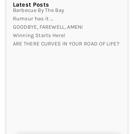
Latest Posts
Barbecue By The Bay
Rumour has it …
GOODBYE, FAREWELL, AMEN!
Winning Starts Here!
ARE THERE CURVES IN YOUR ROAD OF LIFE?