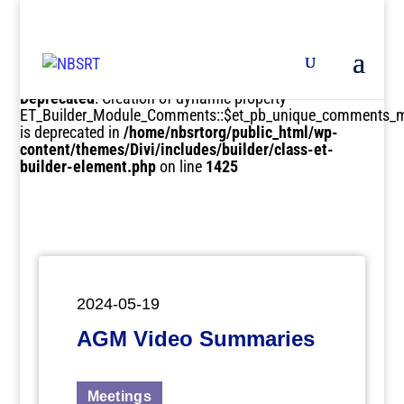
Deprecated
: Creation of dynamic property
ET_Builder_Module_Comments::$et_pb_unique_comments_m
is deprecated in
/home/nbsrtorg/public_html/wp-
content/themes/Divi/includes/builder/class-et-
builder-element.php
on line
1425
2024-05-19
AGM Video Summaries
Meetings