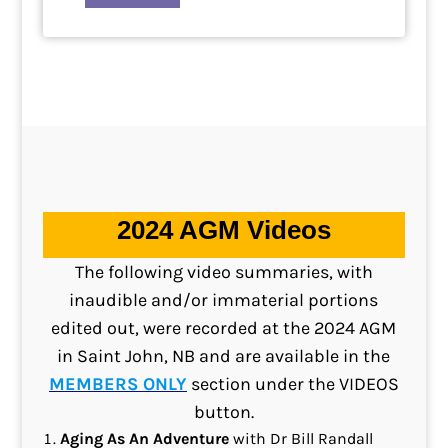
2024 AGM Videos
The following video summaries, with
inaudible and/or immaterial portions
edited out, were recorded at the 2024 AGM
in Saint John, NB and are available in the
MEMBERS ONLY
section under the VIDEOS
button.
Aging As An Adventure
with Dr Bill Randall