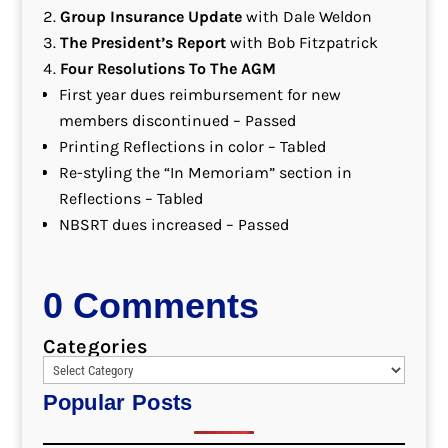
Group Insurance Update
with Dale Weldon
The President’s Report
with Bob Fitzpatrick
Four Resolutions To The AGM
First year dues reimbursement for new
members discontinued – Passed
Printing Reflections in color – Tabled
Re-styling the “In Memoriam” section in
Reflections – Tabled
NBSRT dues increased – Passed
0 Comments
Categories
Popular Posts