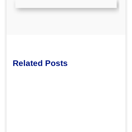
Related Posts
dm
.