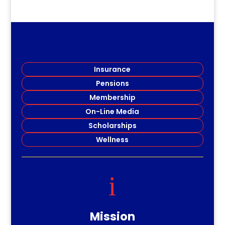
Insurance
Pensions
Membership
On-Line Media
Scholarships
Wellness
i
Mission