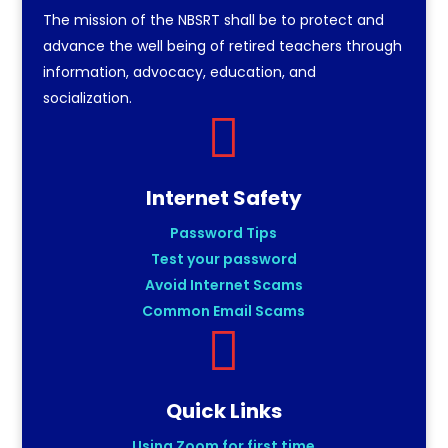
The mission of the NBSRT shall be to protect and
advance the well being of retired teachers through
information, advocacy, education, and
socialization.

Internet Safety
Password Tips
Test your password
Avoid Internet Scams
Common Email Scams

Quick Links
Using Zoom for first time