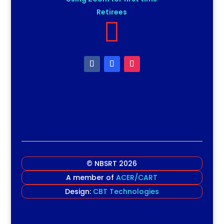
Retirees

© NBSRT 2026
A member of
ACER/CART
Design:
CBT Technologies