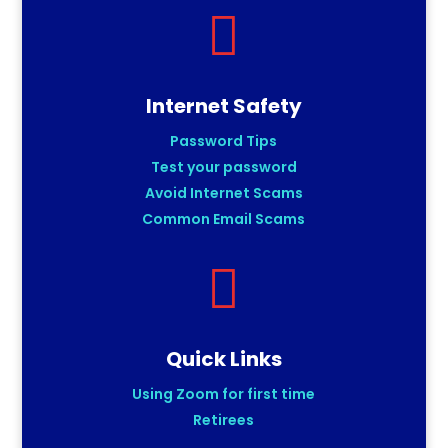

Internet Safety
Password Tips
Test your password
Avoid Internet Scams
Common Email Scams

Quick Links
Using Zoom for first time
Retirees