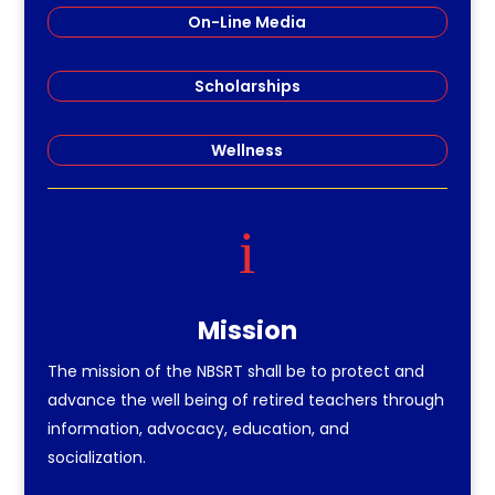
On-Line Media
Scholarships
Wellness
i
Mission
The mission of the NBSRT shall be to protect and
advance the well being of retired teachers through
information, advocacy, education, and
socialization.