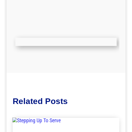
Related Posts