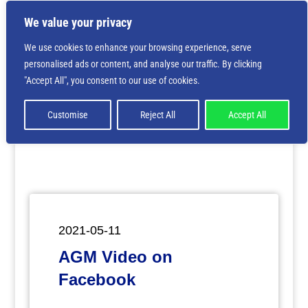
We value your privacy
We use cookies to enhance your browsing experience, serve
personalised ads or content, and analyse our traffic. By clicking
Deprecated
: Creation of dynamic property
"Accept All", you consent to our use of cookies.
ET_Builder_Module_Comments::$et_pb_unique_comments_m
is deprecated in
/home/nbsrtorg/public_html/wp-
content/themes/Divi/includes/builder/class-et-
Customise
Reject All
Accept All
builder-element.php
on line
1425
2021-05-11
AGM Video on
Facebook