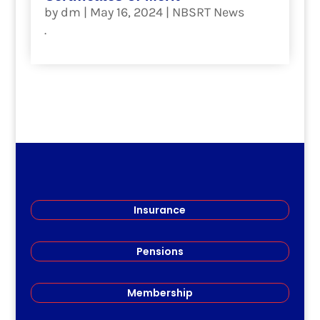
by
dm
|
May 16, 2024
|
NBSRT News
.
read more
Insurance
Pensions
Membership