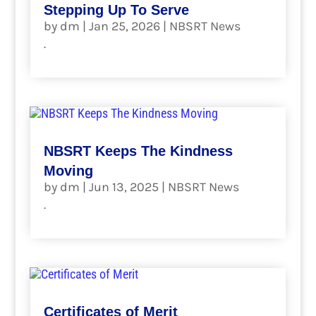
Stepping Up To Serve
by
dm
|
Jan 25, 2026
|
NBSRT News
.
read more
NBSRT Keeps The Kindness
Moving
by
dm
|
Jun 13, 2025
|
NBSRT News
.
read more
Certificates of Merit