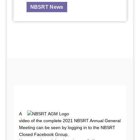
NBSRT News
A
video of the complete 2021 NBSRT Annual General
Meeting can be seen by logging in to the NBSRT
Closed Facebook Group.