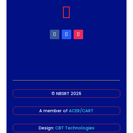

© NBSRT 2026
A member of
ACER/CART
Design:
CBT Technologies