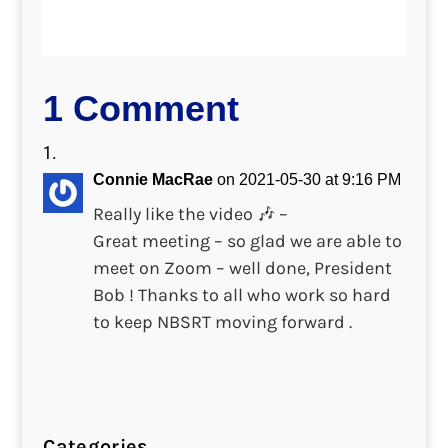
1 Comment
Connie MacRae
on 2021-05-30 at 9:16 PM
Really like the video 🎶 –
Great meeting – so glad we are able to
meet on Zoom – well done, President
Bob ! Thanks to all who work so hard
to keep NBSRT moving forward .
Categories