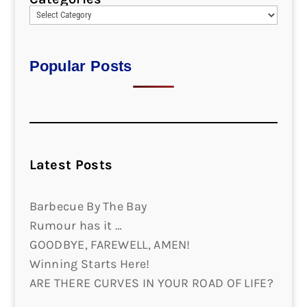
Popular Posts
Latest Posts
Barbecue By The Bay
Rumour has it …
GOODBYE, FAREWELL, AMEN!
Winning Starts Here!
ARE THERE CURVES IN YOUR ROAD OF LIFE?