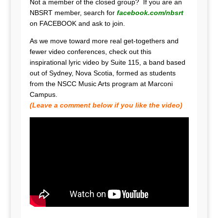
Not a member of the closed group? If you are an
NBSRT member, search for
facebook.com/nbsrt
on FACEBOOK and ask to join.
As we move toward more real get-togethers and
fewer video conferences, check out this
inspirational lyric video by Suite 115, a band based
out of Sydney, Nova Scotia, formed as students
from the NSCC Music Arts program at Marconi
Campus.
(Leave a comment below if you like the video)