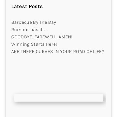
Latest Posts
Barbecue By The Bay
Rumour has it …
GOODBYE, FAREWELL, AMEN!
Winning Starts Here!
ARE THERE CURVES IN YOUR ROAD OF LIFE?