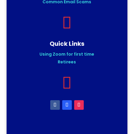
Common Email Scams

Quick Links
Using Zoom for first time
Retirees
