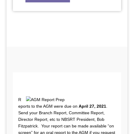
R
eports to the AGM were due on
April 27, 2021
.
Send your Branch Report, Committee Report,
Director Report, etc to NBSRT President, Bob
Fitzpatrick. Your report can be made available “on
screen” for an oral report to the AGM if you request