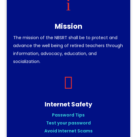
i
Mission
The mission of the NBSRT shall be to protect and
advance the well being of retired teachers through
information, advocacy, education, and
socialization.

Internet Safety
Password Tips
Test your password
Avoid Internet Scams