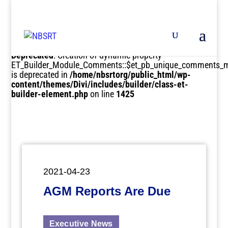
Deprecated
: Creation of dynamic property
ET_Builder_Module_Comments::$et_pb_unique_comments_m
is deprecated in
/home/nbsrtorg/public_html/wp-
content/themes/Divi/includes/builder/class-et-
builder-element.php
on line
1425
2021-04-23
AGM Reports Are Due
Executive News