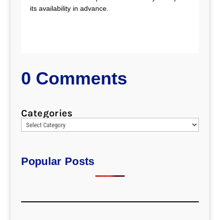
its availability in advance.
0 Comments
Categories
Popular Posts