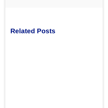
Related Posts
dm
.