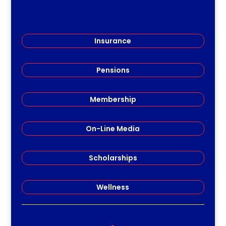
Insurance
Pensions
Membership
On-Line Media
Scholarships
Wellness