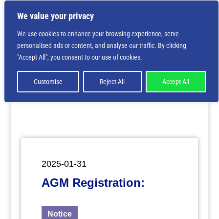
We value your privacy
We use cookies to enhance your browsing experience, serve
personalised ads or content, and analyse our traffic. By clicking
Deprecated
: Creation of dynamic property
"Accept All", you consent to our use of cookies.
ET_Builder_Module_Comments::$et_pb_unique_comments_m
is deprecated in
/home/nbsrtorg/public_html/wp-
content/themes/Divi/includes/builder/class-et-
Customise
Reject All
Accept All
builder-element.php
on line
1425
2025-01-31
AGM Registration:
Notice