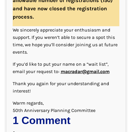
allowable number of registrations (150)
and have now closed the registration
process.
We sincerely appreciate your enthusiasm and
support. If you weren’t able to secure a spot this
time, we hope you’ll consider joining us at future
events.
If you’d like to put your name on a “wait list”,
email your request to:
macradar@gmail.com
Thank you again for your understanding and
interest!
Warm regards,
50th Anniversary Planning Committee
1 Comment