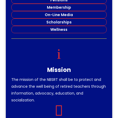
Membership
On-Line Media
Scholarships
Wellness
i
Mission
The mission of the NBSRT shall be to protect and
advance the well being of retired teachers through
information, advocacy, education, and
socialization.
