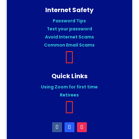
Internet Safety
Password Tips
Test your password
Avoid Internet Scams
Common Email Scams

Quick Links
Using Zoom for first time
Retirees
