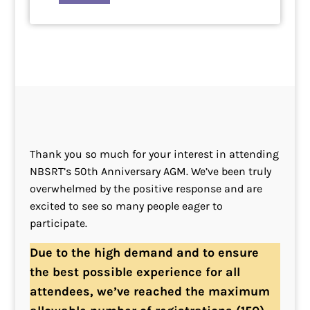
Thank you so much for your interest in attending
NBSRT’s 50th Anniversary AGM. We’ve been truly
overwhelmed by the positive response and are
excited to see so many people eager to
participate.
Due to the high demand and to ensure
the best possible experience for all
attendees, we’ve reached the maximum