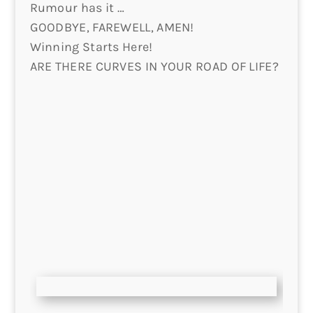
Rumour has it …
GOODBYE, FAREWELL, AMEN!
Winning Starts Here!
ARE THERE CURVES IN YOUR ROAD OF LIFE?