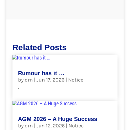
Related Posts
Rumour has it …
by
dm
|
Jun 17, 2026
|
Notice
.
read more
AGM 2026 – A Huge Success
by
dm
|
Jan 12, 2026
|
Notice