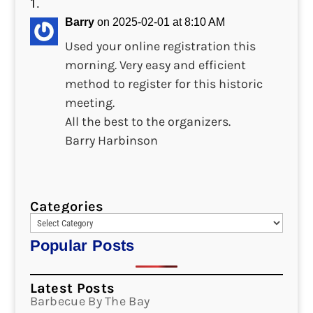
Barry
on 2025-02-01 at 8:10 AM
Used your online registration this
morning. Very easy and efficient
method to register for this historic
meeting.
All the best to the organizers.
Barry Harbinson
Categories
Popular Posts
Latest Posts
Barbecue By The Bay