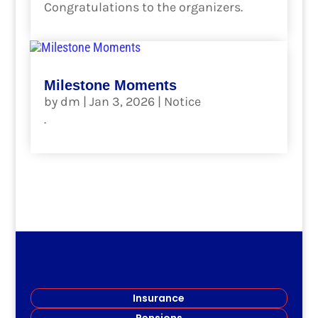
Congratulations to the organizers.
read more
Milestone Moments
by
dm
|
Jan 3, 2026
|
Notice
.
read more
Insurance
Pensions