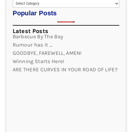
Popular Posts
Latest Posts
Barbecue By The Bay
Rumour has it …
GOODBYE, FAREWELL, AMEN!
Winning Starts Here!
ARE THERE CURVES IN YOUR ROAD OF LIFE?