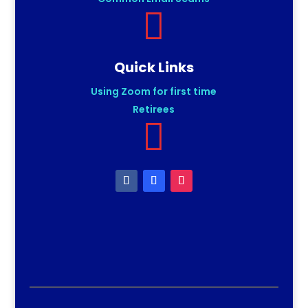

Quick Links
Using Zoom for first time
Retirees
