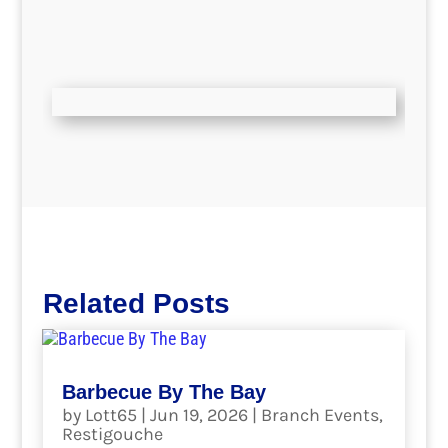
Related Posts
Barbecue By The Bay
by
Lott65
|
Jun 19, 2026
|
Branch Events
,
Restigouche