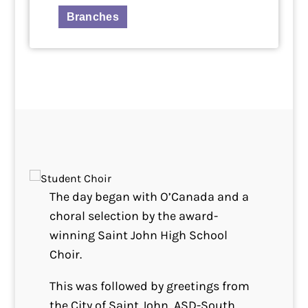
Branches
The day began with O’Canada and a
choral selection by the award-
winning Saint John High School
Choir.
This was followed by greetings from
the City of Saint John, ASD-South,