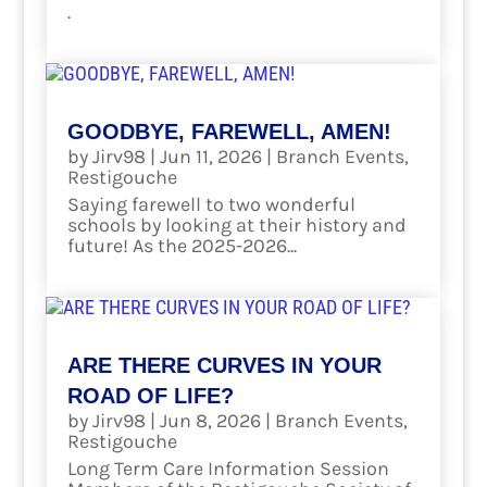
.
read more
GOODBYE, FAREWELL, AMEN!
by
Jirv98
|
Jun 11, 2026
|
Branch Events
,
Restigouche
Saying farewell to two wonderful
schools by looking at their history and
future! As the 2025-2026...
read more
ARE THERE CURVES IN YOUR
ROAD OF LIFE?
by
Jirv98
|
Jun 8, 2026
|
Branch Events
,
Restigouche
Long Term Care Information Session