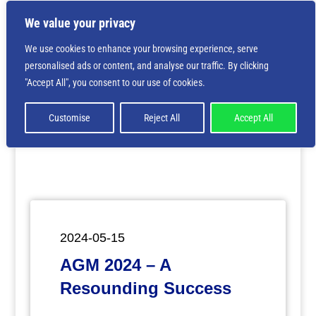
We value your privacy
We use cookies to enhance your browsing experience, serve
personalised ads or content, and analyse our traffic. By clicking
Deprecated
: Creation of dynamic property
"Accept All", you consent to our use of cookies.
ET_Builder_Module_Comments::$et_pb_unique_comments_m
is deprecated in
/home/nbsrtorg/public_html/wp-
content/themes/Divi/includes/builder/class-et-
Customise
Reject All
Accept All
builder-element.php
on line
1425
2024-05-15
AGM 2024 – A
Resounding Success