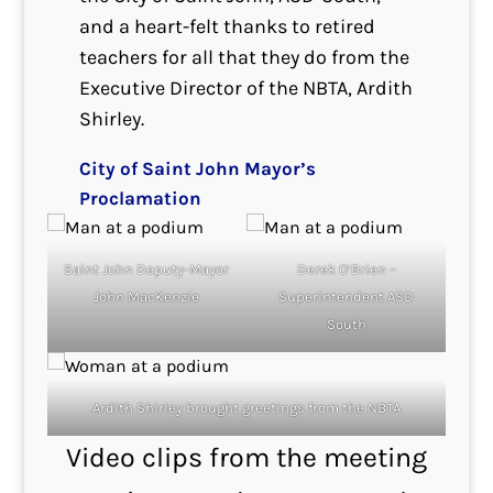
and a heart-felt thanks to retired
teachers for all that they do from the
Executive Director of the NBTA, Ardith
Shirley.
City of Saint John Mayor’s
Proclamation
Saint John Deputy-Mayor
Derek O’Brien –
John MacKenzie
Superintendent ASD
South
Ardith Shirley brought greetings from the NBTA
Video clips from the meeting