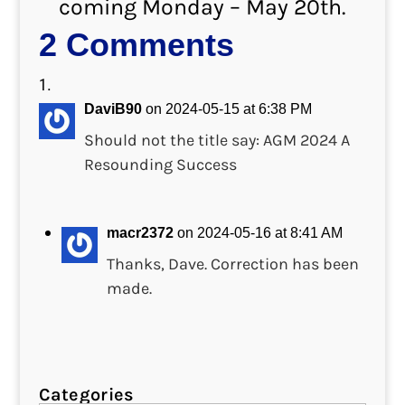
coming Monday – May 20th.
2 Comments
DaviB90
on 2024-05-15 at 6:38 PM
Should not the title say: AGM 2024 A
Resounding Success
macr2372
on 2024-05-16 at 8:41 AM
Thanks, Dave. Correction has been
made.
Categories