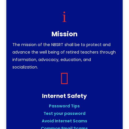
i
Mission
The mission of the NBSRT shall be to protect and
advance the well being of retired teachers through
information, advocacy, education, and
socialization.

Internet Safety
Password Tips
Test your password
Avoid Internet Scams
Common Email Scams