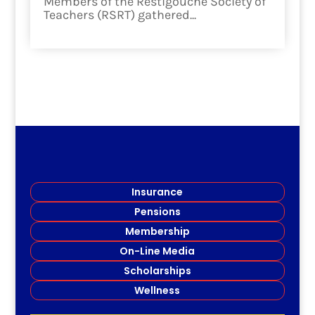
Members of the Restigouche Society of
Teachers (RSRT) gathered...
read more
Insurance
Pensions
Membership
On-Line Media
Scholarships
Wellness