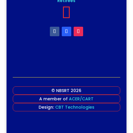
Retirees

© NBSRT 2026
A member of
ACER/CART
Design:
CBT Technologies