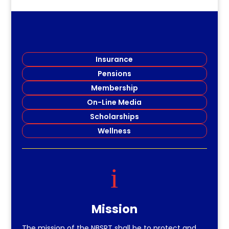
Insurance
Pensions
Membership
On-Line Media
Scholarships
Wellness
i
Mission
The mission of the NBSRT shall be to protect and