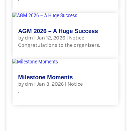
read more
AGM 2026 – A Huge Success
by
dm
|
Jan 12, 2026
|
Notice
Congratulations to the organizers.
read more
Milestone Moments
by
dm
|
Jan 3, 2026
|
Notice
.
read more