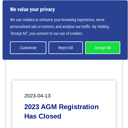
We value your privacy
We use cookies to enhance your browsing experience, serve
personalised ads or content, and analyse our traffic. By clicking
Deprecated
: Creation of dynamic property
"Accept All", you consent to our use of cookies.
ET_Builder_Module_Comments::$et_pb_unique_comments_m
is deprecated in
/home/nbsrtorg/public_html/wp-
content/themes/Divi/includes/builder/class-et-
Customise
Reject All
Accept All
builder-element.php
on line
1425
2023-04-13
2023 AGM Registration
Has Closed