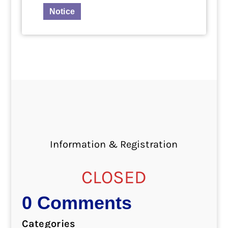
Notice
Information & Registration
CLOSED
0 Comments
Categories