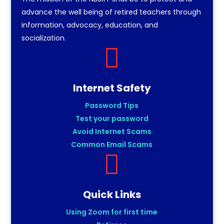
advance the well being of retired teachers through
information, advocacy, education, and
socialization.

Internet Safety
Password Tips
Test your password
Avoid Internet Scams
Common Email Scams

Quick Links
Using Zoom for first time