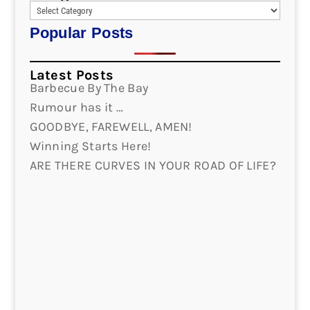
Popular Posts
Latest Posts
Barbecue By The Bay
Rumour has it …
GOODBYE, FAREWELL, AMEN!
Winning Starts Here!
ARE THERE CURVES IN YOUR ROAD OF LIFE?