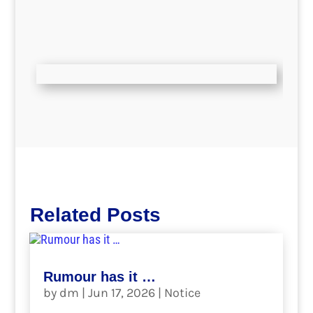
Related Posts
Rumour has it …
by
dm
|
Jun 17, 2026
|
Notice
.