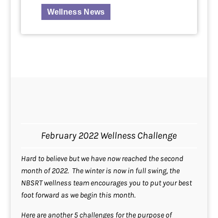
Wellness News
February 2022 Wellness Challenge
Hard to believe but we have now reached the second
month of 2022. The winter is now in full swing, the
NBSRT wellness team encourages you to put your best
foot forward as we begin this month.
Here are another 5 challenges for the purpose of