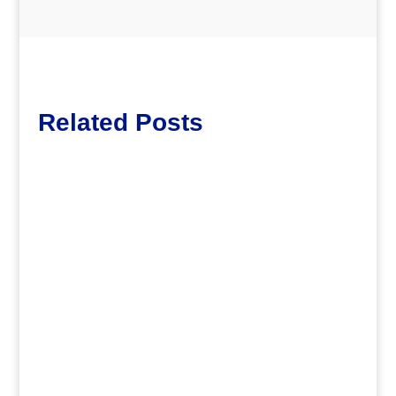
Related Posts
dm
.