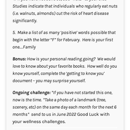
Studies indicate that individuals who regularly eat nuts
(i.e. walnuts, almonds) cut the risk of heart disease
significantly.
5. Make a list of as many ‘positive’ words possible that
begin with the letter “F” for February. Here is your first
one….Family
Bonus:
How is your personal reading going? We would
love to know about your favorite books. How well do you
know yourself, complete the ‘getting to know you’
document – you may surprise yourself.
Ongoing challenge:
*If you have not started this one,
now is the time.
*Take a photo of a landmark (tree,
scenery, etc) on the same day each month for the next 6
months* send to us in June 2022
Good Luck with
your wellness challenges.