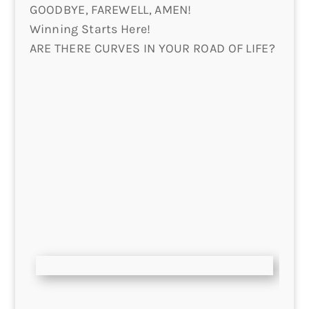
GOODBYE, FAREWELL, AMEN!
Winning Starts Here!
ARE THERE CURVES IN YOUR ROAD OF LIFE?