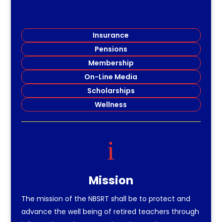
Insurance
Pensions
Membership
On-Line Media
Scholarships
Wellness
i
Mission
The mission of the NBSRT shall be to protect and
advance the well being of retired teachers through