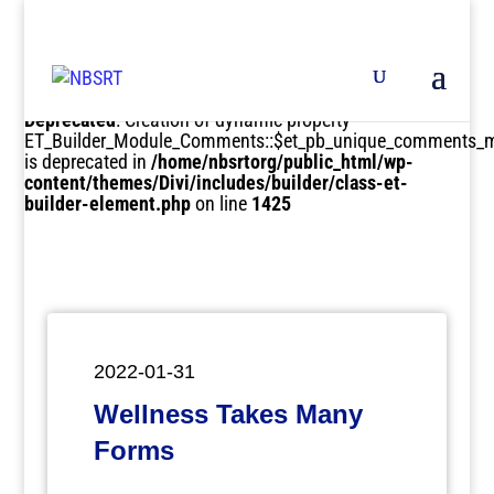
Deprecated
: Creation of dynamic property
ET_Builder_Module_Comments::$et_pb_unique_comments_m
is deprecated in
/home/nbsrtorg/public_html/wp-
content/themes/Divi/includes/builder/class-et-
builder-element.php
on line
1425
2022-01-31
Wellness Takes Many
Forms