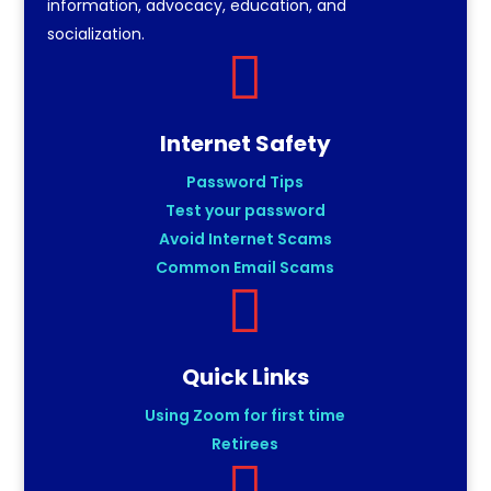
information, advocacy, education, and
socialization.

Internet Safety
Password Tips
Test your password
Avoid Internet Scams
Common Email Scams

Quick Links
Using Zoom for first time
Retirees
