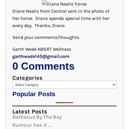
Diane Nealis from Central sent in the photo of
her horse. Diane spends special time with her
every day. Thanks, Diane.
Send your comments/thoughts.
Garth Wade NBSRT Wellness
garthwade145@gmail.com
0 Comments
Categories
Popular Posts
Latest Posts
Barbecue By The Bay
Rumour has it …