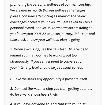
promoting the personal wellness of our membership.
We are now in month 6 of our wellness challenges,
please consider attempting as many of the below
challenges or create your own. You are asked to keep a
personal record and let us know how you are doing as
you follow your 2021-22 wellness journey. Take care and
take stock on how your wellness plan is going.
When exercising, use the ‘talk test’. This helps to
remind you that you may be working out too
strenuously. If you can respond to conversation,
your intensity level should be just about correct.
2. Take the stairs any opportunity it presents itself.
3. Don’t let the weather stop you from getting outside.
Go for a walk, snowshoe, ski etc.
4. If you have not done so, add “nuts” to your diet.