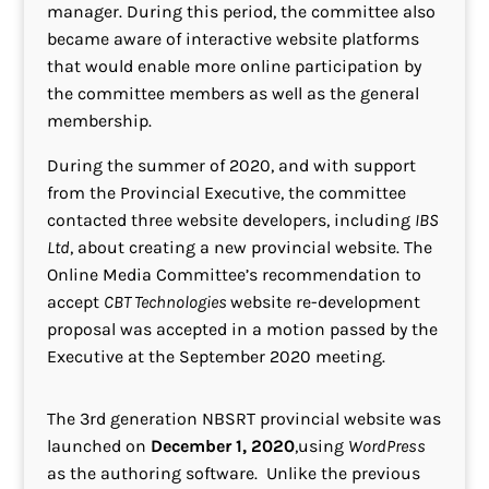
manager. During this period, the committee also
became aware of interactive website platforms
that would enable more online participation by
the committee members as well as the general
membership.
During the summer of 2020, and with support
from the Provincial Executive, the committee
contacted three website developers, including
IBS
Ltd
, about creating a new provincial website. The
Online Media Committee’s recommendation to
accept
CBT Technologies
website re-development
proposal was accepted in a motion passed by the
Executive at the September 2020 meeting.
The 3rd generation NBSRT provincial website was
launched on
December 1, 2020
,using
WordPress
as the authoring software. Unlike the previous