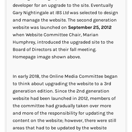
developer for an upgrade to the site. Eventually
Gary Nightingale at
IBS Ltd
was selected to design
and manage the website. The second generation
website was launched on
September 25, 2012
when Website Committee Chair, Marian
Humphrey, introduced the upgraded site to the
Board of Directors at their fall meeting.
Homepage image shown above.
In early 2018, the Online Media Committee began
to think about upgrading the website to a 3rd
generation edition. Since the 2nd generation
website had been launched in 2012, members of
the committee had gradually taken over more
and more of the responsibility for updating the
content on the website; however, there were still
areas that had to be updated by the website