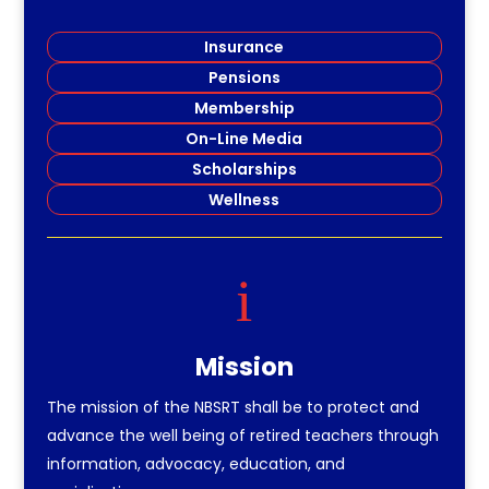
Insurance
Pensions
Membership
On-Line Media
Scholarships
Wellness
i
Mission
The mission of the NBSRT shall be to protect and
advance the well being of retired teachers through
information, advocacy, education, and