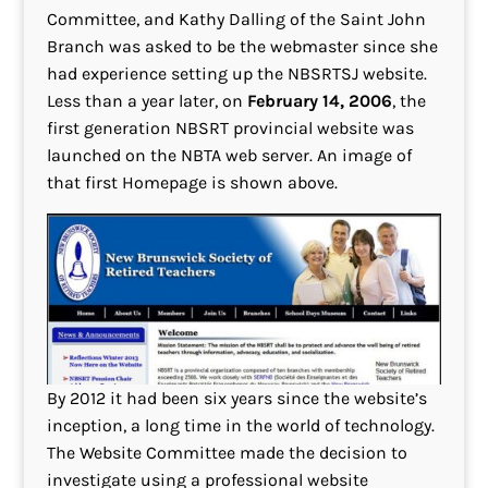
Committee, and Kathy Dalling of the Saint John
Branch was asked to be the webmaster since she
had experience setting up the NBSRTSJ website.
Less than a year later, on
February 14, 2006
, the
first generation NBSRT provincial website was
launched on the NBTA web server. An image of
that first Homepage is shown above.
By 2012 it had been six years since the website’s
inception, a long time in the world of technology.
The Website Committee made the decision to
investigate using a professional website