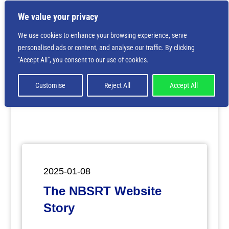
We value your privacy
We use cookies to enhance your browsing experience, serve
personalised ads or content, and analyse our traffic. By clicking
Deprecated
: Creation of dynamic property
"Accept All", you consent to our use of cookies.
ET_Builder_Module_Comments::$et_pb_unique_comments_m
is deprecated in
/home/nbsrtorg/public_html/wp-
content/themes/Divi/includes/builder/class-et-
Customise
Reject All
Accept All
builder-element.php
on line
1425
2025-01-08
The NBSRT Website
Story