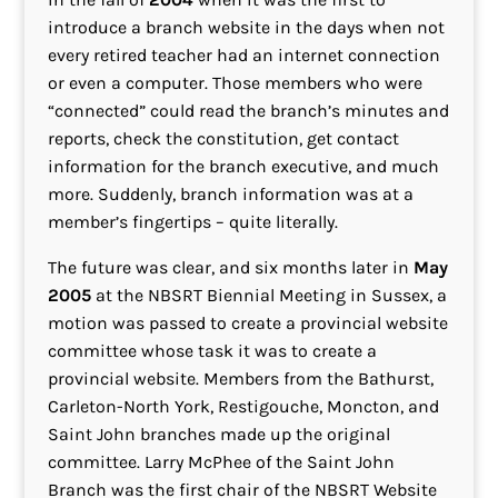
introduce a branch website in the days when not
every retired teacher had an internet connection
or even a computer. Those members who were
“connected” could read the branch’s minutes and
reports, check the constitution, get contact
information for the branch executive, and much
more. Suddenly, branch information was at a
member’s fingertips – quite literally.
The future was clear, and six months later in
May
2005
at the NBSRT Biennial Meeting in Sussex, a
motion was passed to create a provincial website
committee whose task it was to create a
provincial website. Members from the Bathurst,
Carleton-North York, Restigouche, Moncton, and
Saint John branches made up the original
committee. Larry McPhee of the Saint John
Branch was the first chair of the NBSRT Website