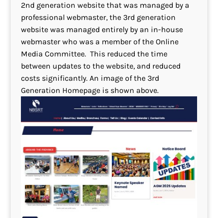
2nd generation website that was managed by a
professional webmaster, the 3rd generation
website was managed entirely by an in-house
webmaster who was a member of the Online
Media Committee. This reduced the time
between updates to the website, and reduced
costs significantly. An image of the 3rd
Generation Homepage is shown above.