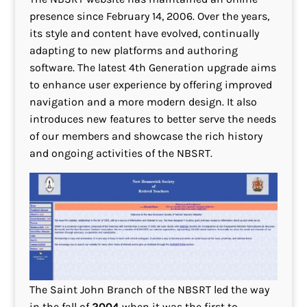
presence since February 14, 2006. Over the years,
its style and content have evolved, continually
adapting to new platforms and authoring
software. The latest 4th Generation upgrade aims
to enhance user experience by offering improved
navigation and a more modern design. It also
introduces new features to better serve the needs
of our members and showcase the rich history
and ongoing activities of the NBSRT.
The Saint John Branch of the NBSRT led the way
in the fall of
2004
when it was the first to