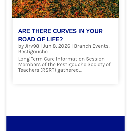
ARE THERE CURVES IN YOUR
ROAD OF LIFE?
by
Jirv98
|
Jun 8, 2026
|
Branch Events
,
Restigouche
Long Term Care Information Session
Members of the Restigouche Society of
Teachers (RSRT) gathered...
read more