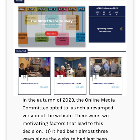
In the autumn of 2023, the Online Media
Committee opted to launch a revamped
version of the website. There were two
motivating factors that lead to this
decision: (1) It had been almost three
years since the website had last been