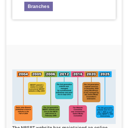
Branches
The NBSRT website has maintained an online