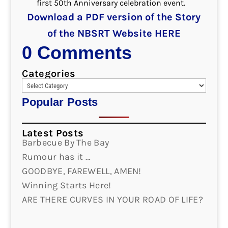
first 50th Anniversary celebration event.
Download a PDF version of the Story
of the NBSRT Website HERE
0 Comments
Categories
Popular Posts
Latest Posts
Barbecue By The Bay
Rumour has it …
GOODBYE, FAREWELL, AMEN!
Winning Starts Here!
ARE THERE CURVES IN YOUR ROAD OF LIFE?