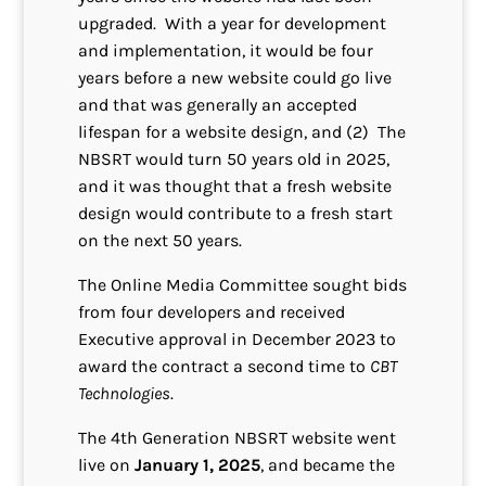
upgraded. With a year for development
and implementation, it would be four
years before a new website could go live
and that was generally an accepted
lifespan for a website design, and (2) The
NBSRT would turn 50 years old in 2025,
and it was thought that a fresh website
design would contribute to a fresh start
on the next 50 years.
The Online Media Committee sought bids
from four developers and received
Executive approval in December 2023 to
award the contract a second time to
CBT
Technologies
.
The 4th Generation NBSRT website went
live on
January 1, 2025
, and became the