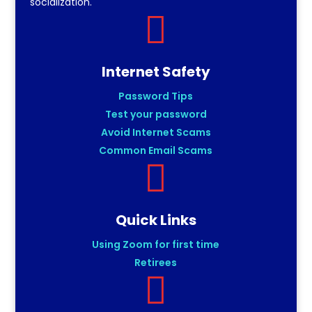
socialization.

Internet Safety
Password Tips
Test your password
Avoid Internet Scams
Common Email Scams

Quick Links
Using Zoom for first time
Retirees
