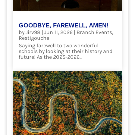
GOODBYE, FAREWELL, AMEN!
by
Jirv98
|
Jun 11, 2026
|
Branch Events
,
Restigouche
Saying farewell to two wonderful
schools by looking at their history and
future! As the 2025-2026...
read more