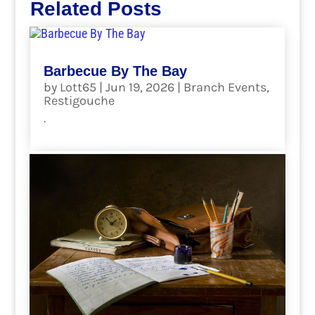
Related Posts
Barbecue By The Bay
by
Lott65
|
Jun 19, 2026
|
Branch Events
,
Restigouche
.
read more