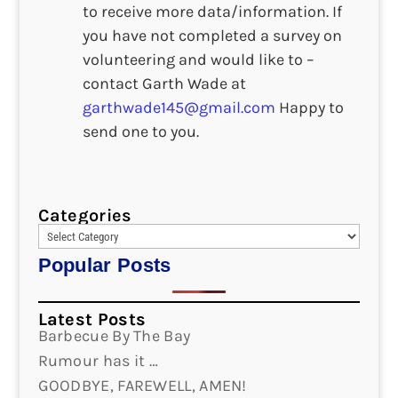
to receive more data/information. If
you have not completed a survey on
volunteering and would like to –
contact Garth Wade at
garthwade145@gmail.com
Happy to
send one to you.
Categories
Popular Posts
Latest Posts
Barbecue By The Bay
Rumour has it …
GOODBYE, FAREWELL, AMEN!