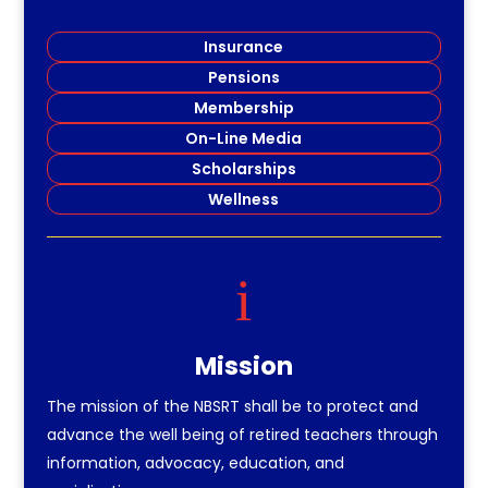
Insurance
Pensions
Membership
On-Line Media
Scholarships
Wellness
i
Mission
The mission of the NBSRT shall be to protect and
advance the well being of retired teachers through
information, advocacy, education, and