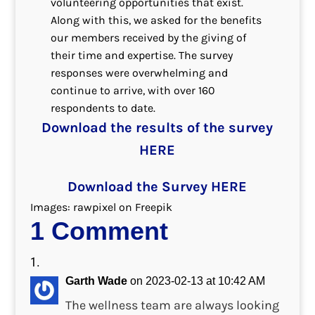
volunteering opportunities that exist.
Along with this, we asked for the benefits
our members received by the giving of
their time and expertise. The survey
responses were overwhelming and
continue to arrive, with over 160
respondents to date.
Download the results of the survey
HERE
Download the Survey HERE
Images: rawpixel on Freepik
1 Comment
Garth Wade
on 2023-02-13 at 10:42 AM
The wellness team are always looking