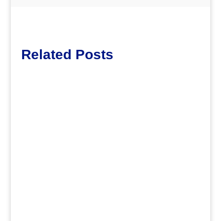
Related Posts
dm
.
dm
.