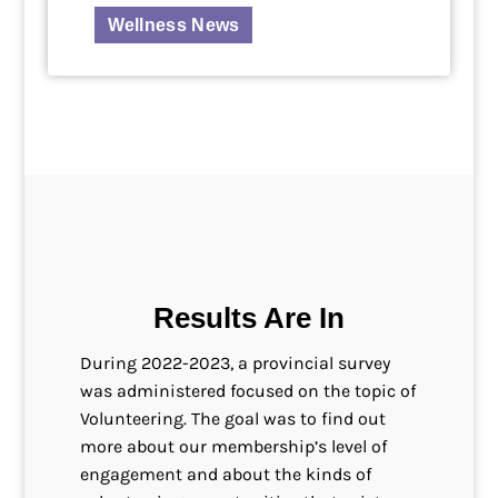
Wellness News
Results Are In
During 2022-2023, a provincial survey
was administered focused on the topic of
Volunteering. The goal was to find out
more about our membership’s level of
engagement and about the kinds of