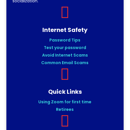
socialization.

Internet Safety
Password Tips
Test your password
Avoid Internet Scams
Common Email Scams

Quick Links
Using Zoom for first time
Retirees
