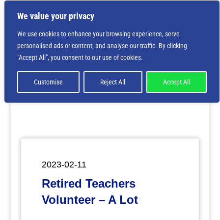
We value your privacy
We use cookies to enhance your browsing experience, serve
personalised ads or content, and analyse our traffic. By clicking
Deprecated
: Creation of dynamic property
"Accept All", you consent to our use of cookies.
ET_Builder_Module_Comments::$et_pb_unique_comments_m
is deprecated in
/home/nbsrtorg/public_html/wp-
content/themes/Divi/includes/builder/class-et-
Customise
Reject All
Accept All
builder-element.php
on line
1425
2023-02-11
Retired Teachers
Volunteer – A Lot