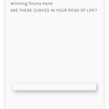
Winning Starts Here!
ARE THERE CURVES IN YOUR ROAD OF LIFE?