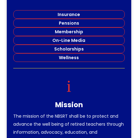
Insurance
Pensions
Membership
On-Line Media
Scholarships
Wellness
i
Mission
The mission of the NBSRT shall be to protect and
advance the well being of retired teachers through
information, advocacy, education, and