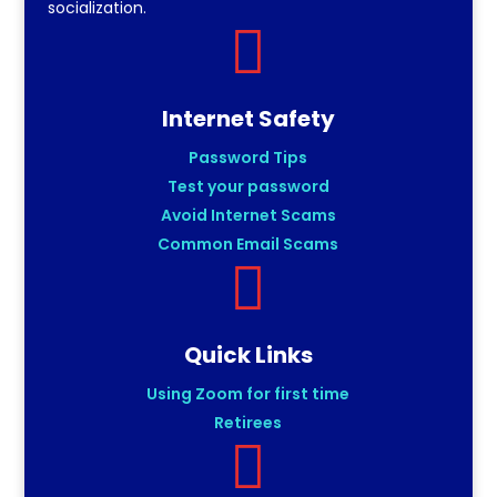
socialization.

Internet Safety
Password Tips
Test your password
Avoid Internet Scams
Common Email Scams

Quick Links
Using Zoom for first time
Retirees
