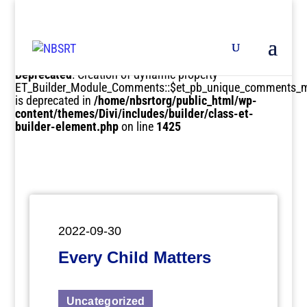
Deprecated
: Creation of dynamic property
ET_Builder_Module_Comments::$et_pb_unique_comments_m
is deprecated in
/home/nbsrtorg/public_html/wp-
content/themes/Divi/includes/builder/class-et-
builder-element.php
on line
1425
2022-09-30
Every Child Matters
Uncategorized