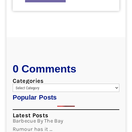
0 Comments
Categories
Popular Posts
Latest Posts
Barbecue By The Bay
Rumour has it …