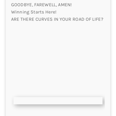
GOODBYE, FAREWELL, AMEN!
Winning Starts Here!
ARE THERE CURVES IN YOUR ROAD OF LIFE?