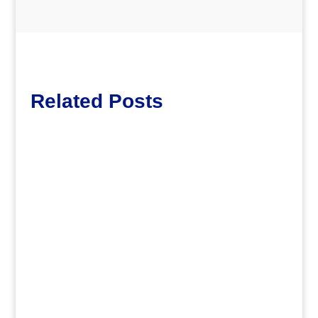
Related Posts
dm
.