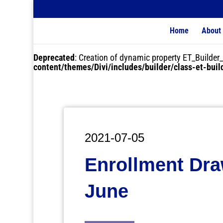
Home
About
Deprecated
: Creation of dynamic property ET_Buil
content/themes/Divi/includes/builder/class-et-bui
2021-07-05
Enrollment Dra
June