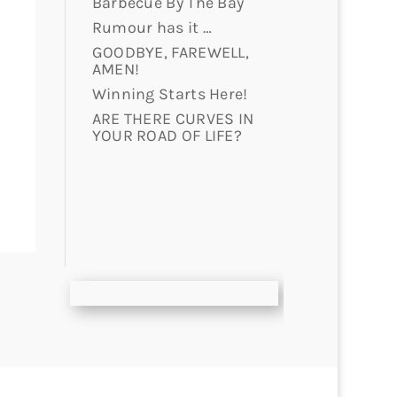
Barbecue By The Bay
Rumour has it …
GOODBYE, FAREWELL,
AMEN!
Winning Starts Here!
ARE THERE CURVES IN
YOUR ROAD OF LIFE?