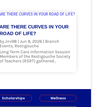
ARE THERE CURVES IN YOUR
ROAD OF LIFE?
by
Jirv98
|
Jun 8, 2026
|
Branch
Events
,
Restigouche
Long Term Care Information Session
Members of the Restigouche Society
of Teachers (RSRT) gathered...
read more
Scholarships
Wellness