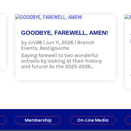
GOODBYE, FAREWELL, AMEN!
by
Jirv98
|
Jun 11, 2026
|
Branch
Events
,
Restigouche
Saying farewell to two wonderful
schools by looking at their history
and future! As the 2025-2026...
read more
Membership
On-Line Media