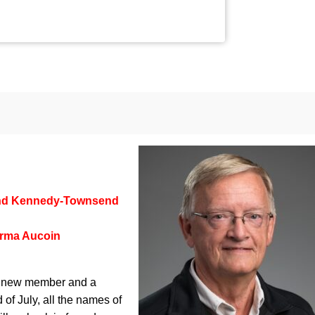
nd Kennedy-Townsend
rma Aucoin
 a new member and a
 of July, all the names of