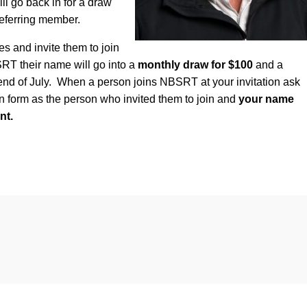
l go back in for a draw
eferring member.
es and invite them to join
 their name will go into a
monthly draw for $100
and a
end of July. When a person joins NBSRT at your invitation ask
n form as the person who invited them to join and
your name
nt.