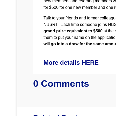
new members and referring members wil
for $500 for one new member and one r
Talk to your friends and former colleagu
NBSRT. Each time someone joins NBSRT
grand prize equivalent to $500
at the 
them to put your name on the applicatio
will go into a draw for the same amou
More details HERE
0 Comments