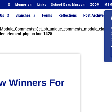
Memoriam
Links
School Days Museum
ZOOM
MEM
 Us
Branches
Forms
Reflections
Post Archives
der_Module_Comments::$et_pb_unique_comments_module_class is
lder-element.php
on line
1425
w Winners For