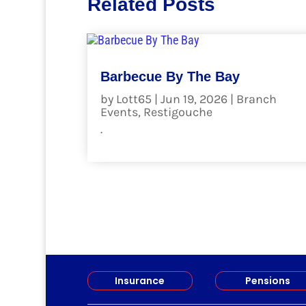
Related Posts
Barbecue By The Bay
by
Lott65
|
Jun 19, 2026
|
Branch
Events
,
Restigouche
.
read more
Insurance
Pensions