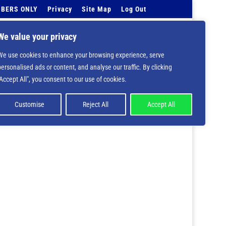
BERS ONLY
Privacy
Site Map
Log Out
Events Calendar
Tell Us
Contact Info
We value your privacy
We use cookies to enhance your browsing experience, serve
 deprecated in
/home/nbsrtorg/public_html/wp-
personalised ads or content, and analyse our traffic. By clicking
"Accept All", you consent to our use of cookies.
Customise
Reject All
Accept All