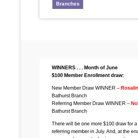
Branches
WINNERS . . . Month of June
$100 Member Enrollment draw:
New Member Draw WINNER –
Rosali
Bathurst Branch
Referring Member Draw WINNER –
No
Bathurst Branch
There will be one more $100 draw for
referring member in July. And, at the end