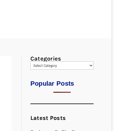
Categories
Popular Posts
Latest Posts