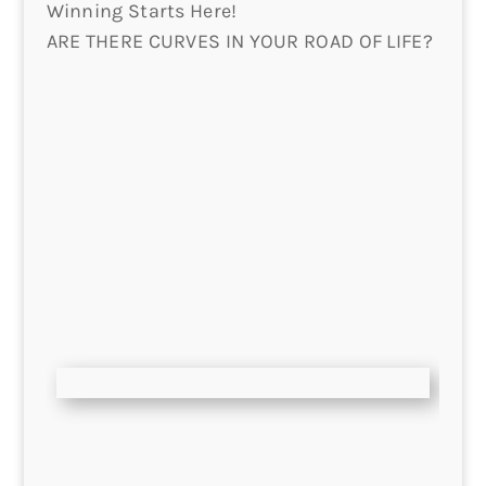
Winning Starts Here!
ARE THERE CURVES IN YOUR ROAD OF LIFE?