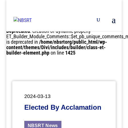
Deprecated
: Creation of dynamic property
ET_Builder_Module_Comments::$et_pb_unique_comments_m
is deprecated in
/home/nbsrtorg/public_html/wp-
content/themes/Divi/includes/builder/class-et-
builder-element.php
on line
1425
2024-03-13
Elected By Acclamation
NBSRT News