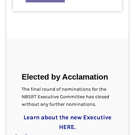
Elected by Acclamation
The final round of nominations for the
NBSRT Executive Committee has closed
without any further nominations.
Learn about the new Executive
HERE.