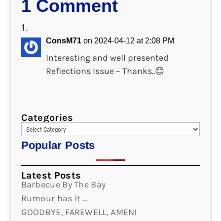
1 Comment
ConsM71
on 2024-04-12 at 2:08 PM
Interesting and well presented
Reflections Issue – Thanks..😊
Categories
Popular Posts
Latest Posts
Barbecue By The Bay
Rumour has it …
GOODBYE, FAREWELL, AMEN!