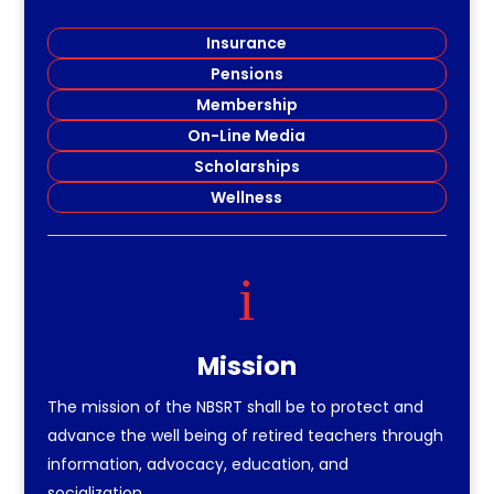
Insurance
Pensions
Membership
On-Line Media
Scholarships
Wellness
i
Mission
The mission of the NBSRT shall be to protect and
advance the well being of retired teachers through
information, advocacy, education, and
socialization.