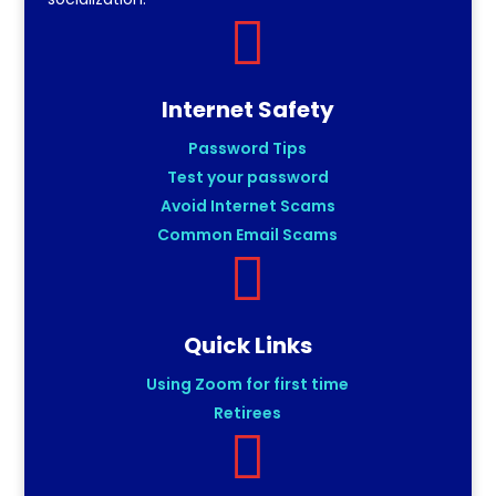

Internet Safety
Password Tips
Test your password
Avoid Internet Scams
Common Email Scams

Quick Links
Using Zoom for first time
Retirees
