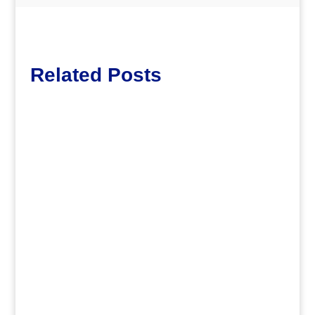
Related Posts
dm
.
dm