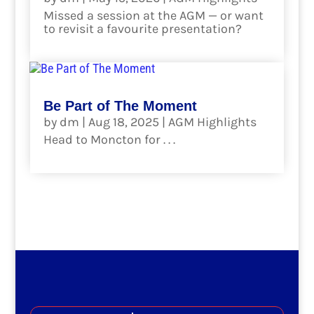
Missed a session at the AGM — or want
to revisit a favourite presentation?
read more
Be Part of The Moment
by
dm
|
Aug 18, 2025
|
AGM Highlights
Head to Moncton for . . .
read more