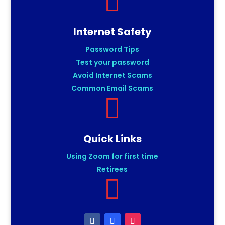

Internet Safety
Password Tips
Test your password
Avoid Internet Scams
Common Email Scams

Quick Links
Using Zoom for first time
Retirees
