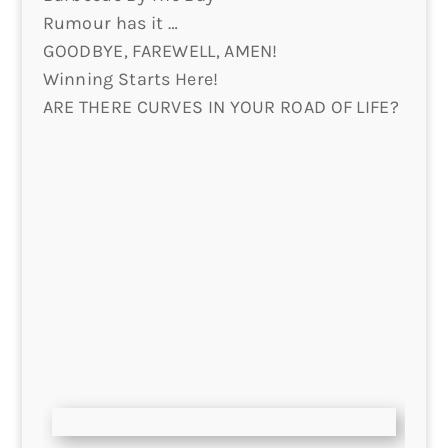
Rumour has it …
GOODBYE, FAREWELL, AMEN!
Winning Starts Here!
ARE THERE CURVES IN YOUR ROAD OF LIFE?