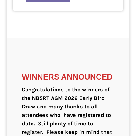
WINNERS ANNOUNCED
Congratulations to the winners of
the NBSRT AGM 2026 Early Bird
Draw and many thanks to all
attendees who have registered to
date. Still plenty of time to
register. Please keep in mind that