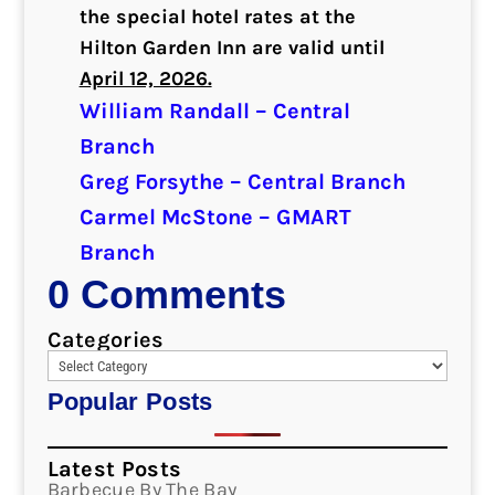
the special hotel rates at the
Hilton Garden Inn are valid until
April 12, 2026.
William Randall – Central
Branch
Greg Forsythe – Central Branch
Carmel McStone – GMART
Branch
0 Comments
Categories
Popular Posts
Latest Posts
Barbecue By The Bay