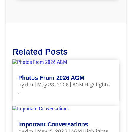
Related Posts
Photos From 2026 AGM
by
dm
|
May 23, 2026
|
AGM Highlights
.
read more
Important Conversations
by
dm
|
May 15, 2026
|
AGM Highlights