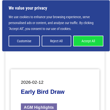
We value your privacy
We use cookies to enhance your browsing experience, serve
personalised ads or content, and analyse our traffic. By clicking
Deprecated
: Creation of dynamic property
"Accept All", you consent to our use of cookies.
ET_Builder_Module_Comments::$et_pb_unique_comments_m
is deprecated in
/home/nbsrtorg/public_html/wp-
content/themes/Divi/includes/builder/class-et-
Customise
Reject All
Accept All
builder-element.php
on line
1425
2026-02-12
Early Bird Draw
AGM Highlights