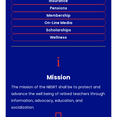
Insurance
Pensions
Membership
On-Line Media
Scholarships
Wellness
i
Mission
The mission of the NBSRT shall be to protect and
advance the well being of retired teachers through
information, advocacy, education, and
socialization.