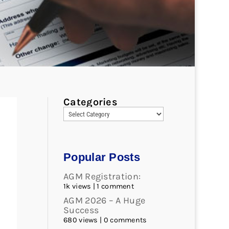
Categories
Popular Posts
AGM Registration:
1k views
|
1 comment
AGM 2026 – A Huge
Success
680 views
|
0 comments