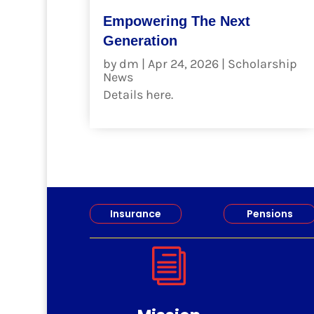
Empowering The Next
Generation
by
dm
|
Apr 24, 2026
|
Scholarship
News
Details here.
read more
Insurance
Pensions
i