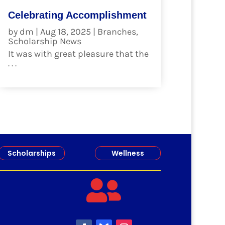
Celebrating Accomplishment
by
dm
|
Aug 18, 2025
|
Branches
,
Scholarship News
It was with great pleasure that the
. . .
read more
Scholarships
Wellness
