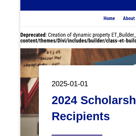
Home
About
Deprecated
: Creation of dynamic property ET_Buil
content/themes/Divi/includes/builder/class-et-bui
2025-01-01
2024 Scholarsh
Recipients