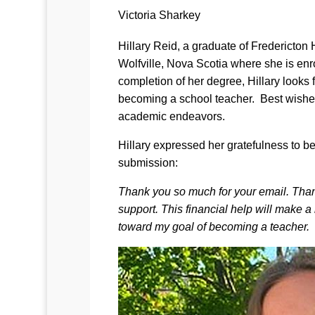
Victoria Sharkey
Hillary Reid, a graduate of Fredericton 
Wolfville, Nova Scotia where she is e
completion of her degree, Hillary looks 
becoming a school teacher. Best wishes
academic endeavors.
Hillary expressed her gratefulness to b
submission:
Thank you so much for your email. Thank 
support. This financial help will make a
toward my goal of becoming a teacher.