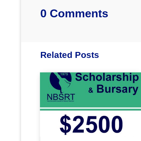
0 Comments
Related Posts