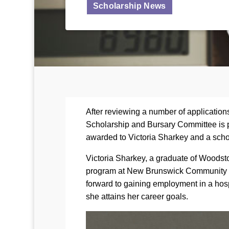
Scholarship News
After reviewing a number of applicatio
Scholarship and Bursary Committee is 
awarded to Victoria Sharkey and a scho
Victoria Sharkey, a graduate of Woodsto
program at New Brunswick Community Co
forward to gaining employment in a hosp
she attains her career goals.