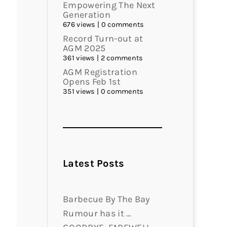
Empowering The Next
Generation
676 views
|
0 comments
Record Turn-out at
AGM 2025
361 views
|
2 comments
AGM Registration
Opens Feb 1st
351 views
|
0 comments
Latest Posts
Barbecue By The Bay
Rumour has it …