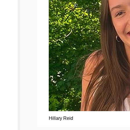
Hillary Reid