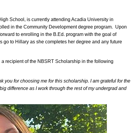
High School, is currently attending Acadia University in
nrolled in the Community Development degree program. Upon
forward to enrolling in the B.Ed. program with the goal of
 go to Hillary as she completes her degree and any future
e a recipient of the NBSRT Scholarship in the following
you for choosing me for this scholarship. I am grateful for the
 big difference as I work through the rest of my undergrad and