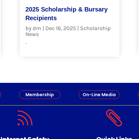
2025 Scholarship & Bursary
Recipients
by
dm
|
Dec 16, 2025
|
Scholarship
News
.
read more
Membership
On-Line Media

