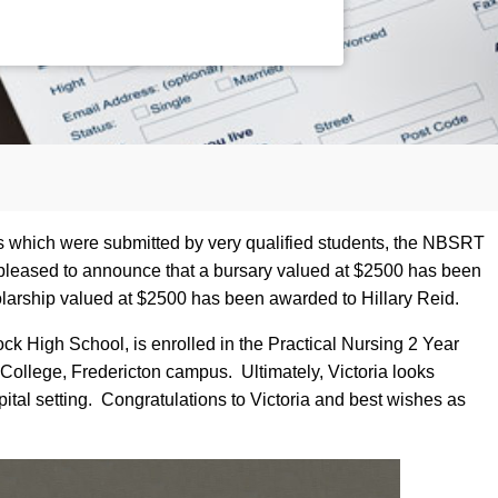
ns which were submitted by very qualified students, the NBSRT
pleased to announce that a bursary valued at $2500 has been
larship valued at $2500 has been awarded to Hillary Reid.
ck High School, is enrolled in the Practical Nursing 2 Year
llege, Fredericton campus. Ultimately, Victoria looks
ital setting. Congratulations to Victoria and best wishes as