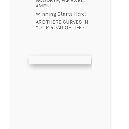
GOODBYE, FAREWELL,
AMEN!
Winning Starts Here!
ARE THERE CURVES IN
YOUR ROAD OF LIFE?