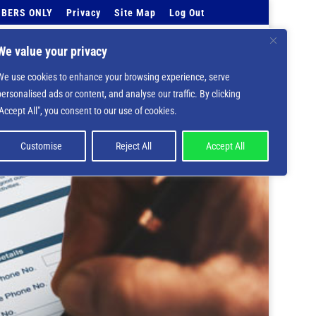
BERS ONLY
Privacy
Site Map
Log Out
Events Calendar
Tell Us
Contact Info
We value your privacy
We use cookies to enhance your browsing experience, serve
 deprecated in
/home/nbsrtorg/public_html/wp-
personalised ads or content, and analyse our traffic. By clicking
"Accept All", you consent to our use of cookies.
Customise
Reject All
Accept All