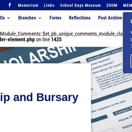
Memoriam
Links
School Days Museum
ZOOM
MEM
 Us
Branches
Forms
Reflections
Post Archives
der_Module_Comments::$et_pb_unique_comments_module_class is
lder-element.php
on line
1425
ip and Bursary