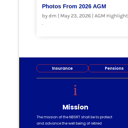
Photos From 2026 AGM
by
dm
|
May 23, 2026
|
AGM Highlight
.
read more
Insurance
Pensions
i
Mission
The mission of the NBSRT shall be to protect
and advance the well being of retired