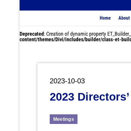
Home
About
Deprecated
: Creation of dynamic property ET_Buil
content/themes/Divi/includes/builder/class-et-bui
2023-10-03
2023 Directors’
Meetings