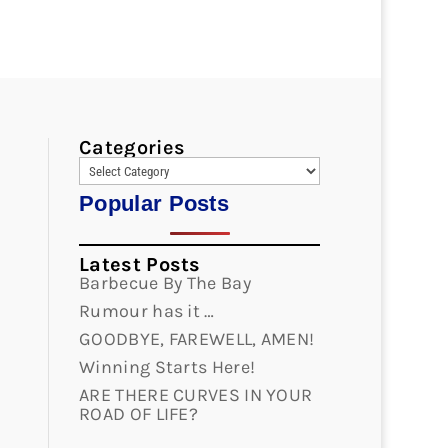
Categories
Popular Posts
Latest Posts
Barbecue By The Bay
Rumour has it …
GOODBYE, FAREWELL, AMEN!
Winning Starts Here!
ARE THERE CURVES IN YOUR
ROAD OF LIFE?