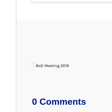
0 Comments