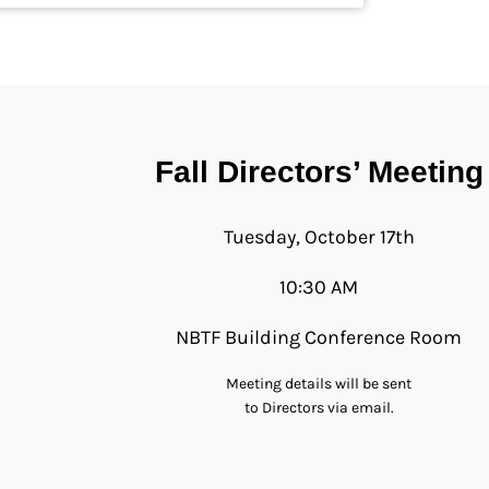
Fall Directors’ Meeting
Tuesday, October 17th
10:30 AM
NBTF Building Conference Room
Meeting details will be sent
to Directors via email.