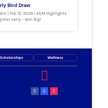
rly Bird Draw
dm
|
Feb 12, 2026
|
AGM Highlights
ister early – Win Big!
ad more
Scholarships
Wellness
