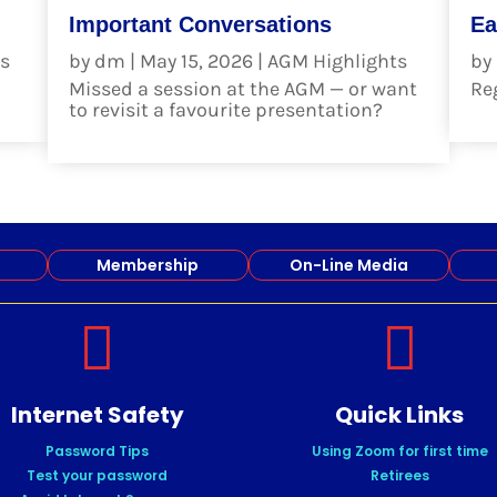
Important Conversations
Ea
s
by
dm
|
May 15, 2026
|
AGM Highlights
by
Missed a session at the AGM — or want
Reg
to revisit a favourite presentation?
re
read more
Membership
On-Line Media


Internet Safety
Quick Links
Password Tips
Using Zoom for first time
Test your password
Retirees