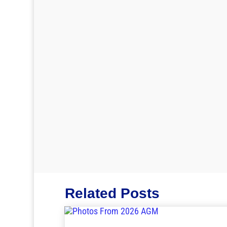
Related Posts