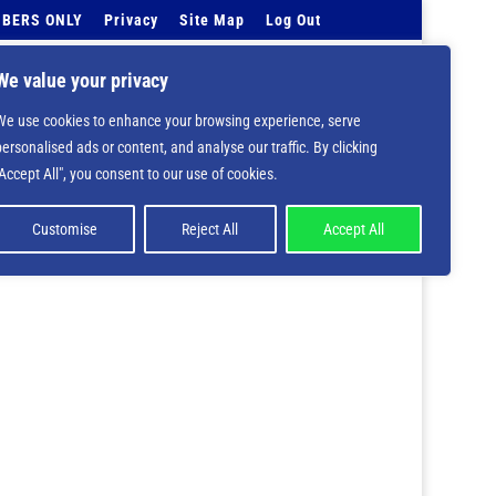
BERS ONLY
Privacy
Site Map
Log Out
Events Calendar
Tell Us
Contact Info
We value your privacy
We use cookies to enhance your browsing experience, serve
 deprecated in
/home/nbsrtorg/public_html/wp-
personalised ads or content, and analyse our traffic. By clicking
"Accept All", you consent to our use of cookies.
Customise
Reject All
Accept All