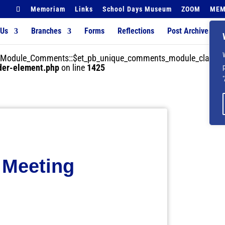
Memoriam
Links
School Days Museum
ZOOM
MEM
 Us
Branches
Forms
Reflections
Post Archives
der_Module_Comments::$et_pb_unique_comments_module_class is
lder-element.php
on line
1425
 Meeting