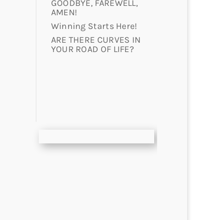
GOODBYE, FAREWELL,
AMEN!
Winning Starts Here!
ARE THERE CURVES IN
YOUR ROAD OF LIFE?