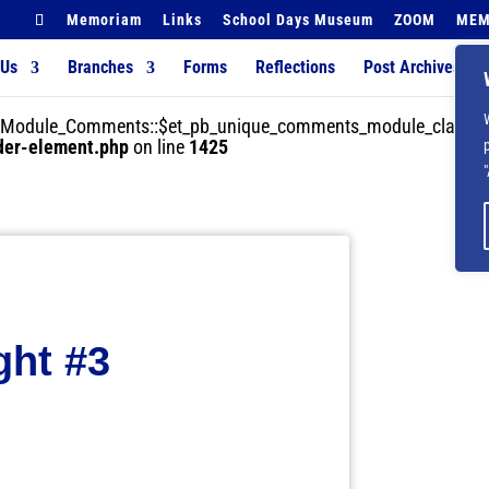
Memoriam
Links
School Days Museum
ZOOM
MEM
 Us
Branches
Forms
Reflections
Post Archives
der_Module_Comments::$et_pb_unique_comments_module_class is
lder-element.php
on line
1425
ght #3