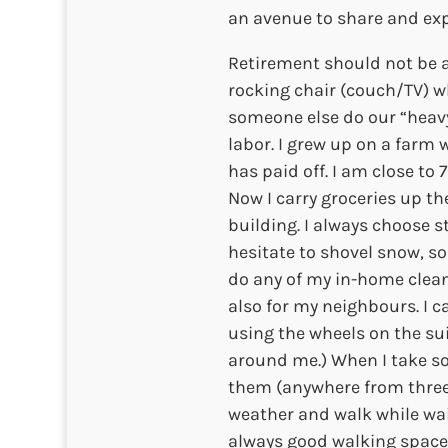
an avenue to share and exp
Retirement should not be 
rocking chair (couch/TV) w
someone else do our “heavy
labor. I grew up on a farm w
has paid off. I am close to 
Now I carry groceries up th
building. I always choose st
hesitate to shovel snow, so
do any of my in-home cleani
also for my neighbours. I 
using the wheels on the sui
around me.) When I take s
them (anywhere from three 
weather and walk while wait
always good walking space 