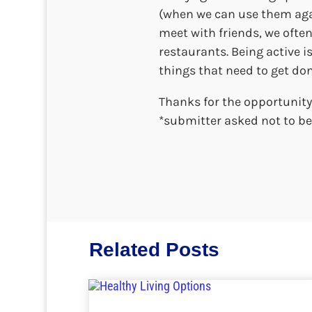
(when we can use them agai
meet with friends, we often
restaurants. Being active i
things that need to get don
Thanks for the opportunity
*submitter asked not to be 
Related Posts