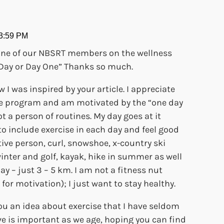
 3:59 PM
ne of our NBSRT members on the wellness
ne Day or Day One” Thanks so much.
w I was inspired by your article. I appreciate
ise program and am motivated by the “one day
t a person of routines. My day goes at it
to include exercise in each day and feel good
tive person, curl, snowshoe, x-country ski
inter and golf, kayak, hike in summer as well
y – just 3 – 5 km. I am not a fitness nut
 for motivation); I just want to stay healthy.
you an idea about exercise that I have seldom
ve is important as we age, hoping you can find