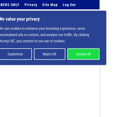
BERS ONLY
Privacy
Site Map
Log Out
Events Calendar
Tell Us
Contact Info
We value your privacy
We use cookies to enhance your browsing experience, serve
 deprecated in
/home/nbsrtorg/public_html/wp-
personalised ads or content, and analyse our traffic. By clicking
"Accept All", you consent to our use of cookies.
Customise
Reject All
Accept All