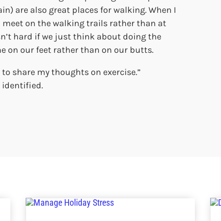
n) are also great places for walking. When I
 meet on the walking trails rather than at
sn’t hard if we just think about doing the
e on our feet rather than on our butts.
 to share my thoughts on exercise.”
identified.