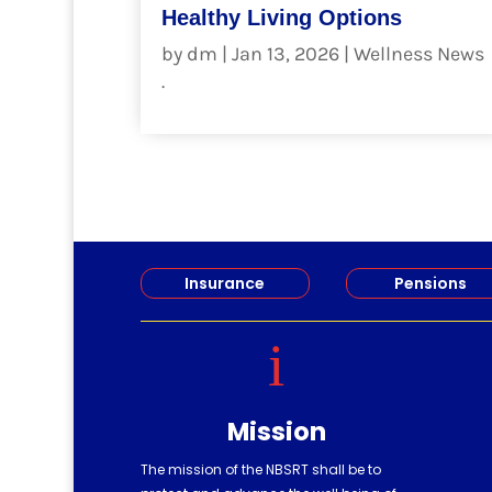
Healthy Living Options
by
dm
|
Jan 13, 2026
|
Wellness News
.
read more
Insurance
Pensions
i
Mission
The mission of the NBSRT shall be to