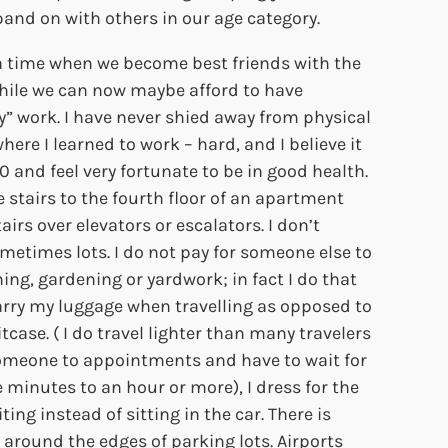
and on with others in our age category.
a time when we become best friends with the
hile we can now maybe afford to have
” work. I have never shied away from physical
here I learned to work – hard, and I believe it
70 and feel very fortunate to be in good health.
e stairs to the fourth floor of an apartment
airs over elevators or escalators. I don’t
metimes lots. I do not pay for someone else to
ng, gardening or yardwork; in fact I do that
carry my luggage when travelling as opposed to
tcase. ( I do travel lighter than many travelers
omeone to appointments and have to wait for
minutes to an hour or more), I dress for the
ing instead of sitting in the car. There is
around the edges of parking lots. Airports