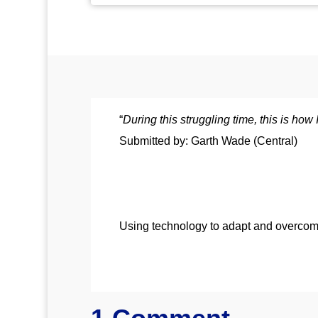
“
During this struggling time, this is ho
Submitted by: Garth Wade (Central)
Using technology to adapt and overcom