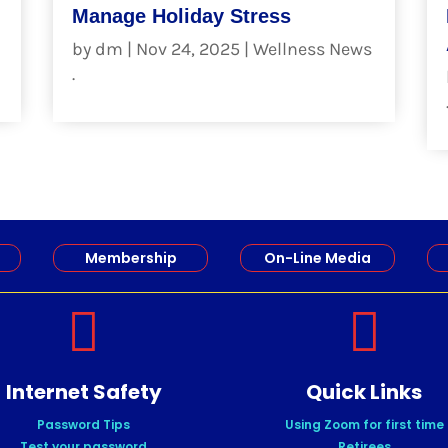
Manage Holiday Stress
by
dm
|
Nov 24, 2025
|
Wellness News
.
read more
Membership
On-Line Media


Internet Safety
Quick Links
Password Tips
Using Zoom for first time
Test your password
Retirees