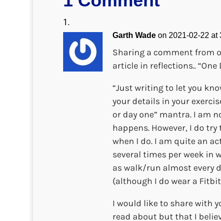
1 Comment
Garth Wade
on 2021-02-22 at
Sharing a comment from o
article in reflections.. “O
“Just writing to let you kno
your details in your exerc
or day one” mantra. I am no
happens. However, I do try 
when I do. I am quite an ac
several times per week in w
as walk/run almost every da
(although I do wear a Fitbit
I would like to share with 
read about but that I belie