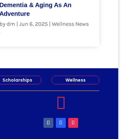
Dementia & Aging As An
Adventure
by
dm
|
Jun 6, 2025
|
Wellness News
.
read more
Scholarships
Wellness
