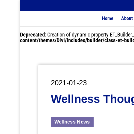
Home
About
Deprecated
: Creation of dynamic property ET_Buil
content/themes/Divi/includes/builder/class-et-bui
2021-01-23
Wellness Thou
Wellness News