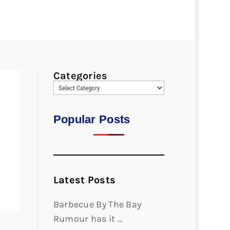
Categories
Popular Posts
Latest Posts
Barbecue By The Bay
Rumour has it …