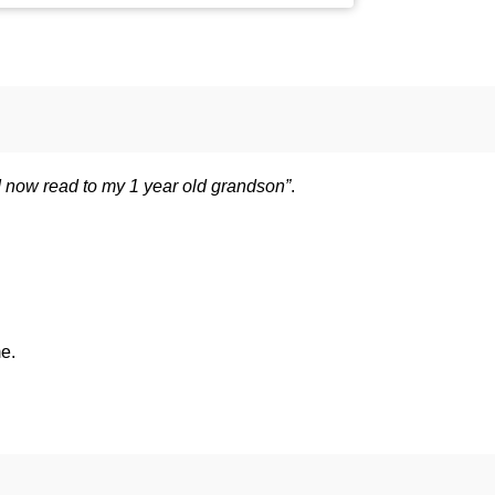
w I now read to my 1 year old grandson”
.
e.