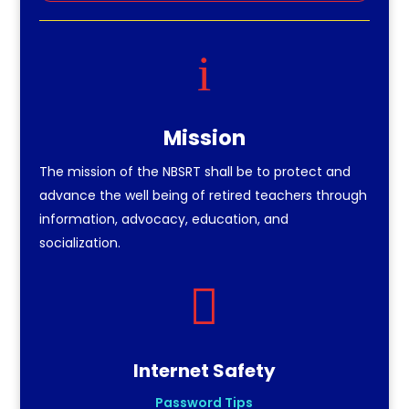
i
Mission
The mission of the NBSRT shall be to protect and
advance the well being of retired teachers through
information, advocacy, education, and
socialization.

Internet Safety
Password Tips