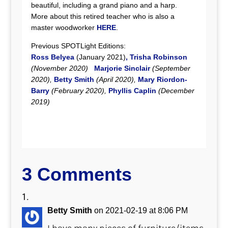
beautiful, including a grand piano and a harp.
More about this retired teacher who is also a
master woodworker
HERE
.
Previous SPOTLight Editions:
Ross Belyea
(January 2021)
,
Trisha Robinson
(November 2020)
Marjorie Sinclair
(September
2020),
Betty Smith
(April 2020),
Mary Riordon-
Barry
(February 2020),
Phyllis Caplin
(December
2019)
3 Comments
Betty Smith
on 2021-02-19 at 8:06 PM