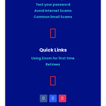
Test your password
Avoid Internet Scams
Common Email Scams

Quick Links
Using Zoom for first time
Retirees
