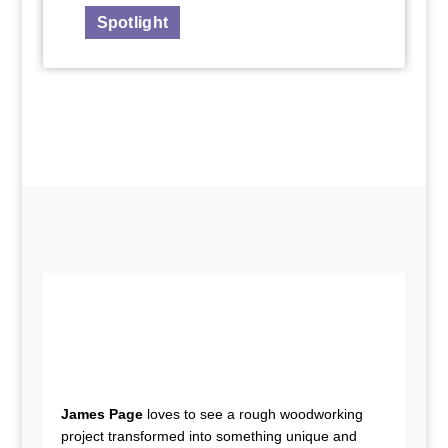
Spotlight
James Page
loves to see a rough woodworking
project transformed into something unique and