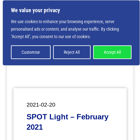
We value your privacy
We use cookies to enhance your browsing experience, serve
personalised ads or content, and analyse our traffic. By clicking
Deprecated
: Creation of dynamic property
"Accept All", you consent to our use of cookies.
ET_Builder_Module_Comments::$et_pb_unique_comments_m
is deprecated in
/home/nbsrtorg/public_html/wp-
content/themes/Divi/includes/builder/class-et-
Customise
Reject All
Accept All
builder-element.php
on line
1425
2021-02-20
SPOT Light – February
2021