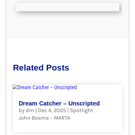
Related Posts
Dream Catcher – Unscripted
by
dm
|
Dec 4, 2025
|
Spotlight
John Bosma – MARTA
read more