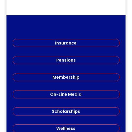
Insurance
Pensions
Membership
On-Line Media
Scholarships
Wellness