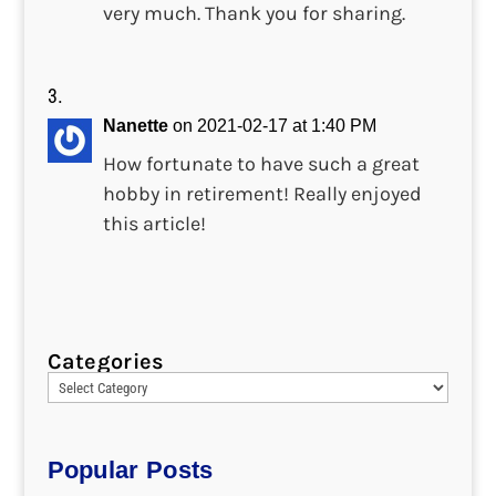
very much. Thank you for sharing.
Nanette
on 2021-02-17 at 1:40 PM
How fortunate to have such a great
hobby in retirement! Really enjoyed
this article!
Categories
Popular Posts