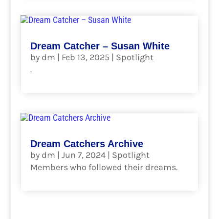
Dream Catcher – Susan White
by
dm
|
Feb 13, 2025
|
Spotlight
.
read more
Dream Catchers Archive
by
dm
|
Jun 7, 2024
|
Spotlight
Members who followed their dreams.
read more