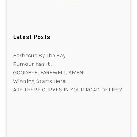
Latest Posts
Barbecue By The Bay
Rumour has it …
GOODBYE, FAREWELL, AMEN!
Winning Starts Here!
ARE THERE CURVES IN YOUR ROAD OF LIFE?