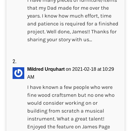
I have many pieces of furniture/items
that my Dad made for me over the
years. I know how much effort, time
and patience is required for a finished
project. Well done, James!! Thanks for
sharing your story with us…
Mildred Urquhart
on 2021-02-18 at 10:29
AM
I have known a few people who were
fine wood craftsmen but no one who
would consider working on or
building from scratch a musical
instrument. What a great talent!
Enjoyed the feature on James Page