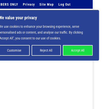
BERS ONLY
Privacy
Site Map
Log Out
Events Calendar
Tell Us
Contact Info
We value your privacy
We use cookies to enhance your browsing experience, serve
 deprecated in
/home/nbsrtorg/public_html/wp-
personalised ads or content, and analyse our traffic. By clicking
"Accept All", you consent to our use of cookies.
Customise
Reject All
Accept All