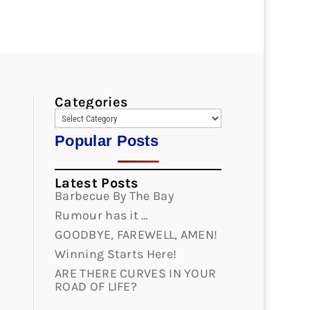
Categories
Popular Posts
Latest Posts
Barbecue By The Bay
Rumour has it …
GOODBYE, FAREWELL, AMEN!
Winning Starts Here!
ARE THERE CURVES IN YOUR
ROAD OF LIFE?