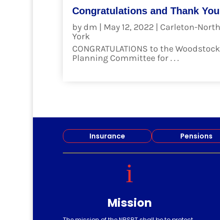
Congratulations and Thank You
by
dm
|
May 12, 2022
|
Carleton-Nort
York
CONGRATULATIONS to the Woodstock
Planning Committee for . . .
read more
Insurance
Pensions
i
Mission
The mission of the NBSRT shall be to protect