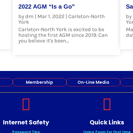
2022 AGM “Is a Go”
Sa
h
by
dm
|
Mar 1, 2022
|
Carleton-North
by
York
Yo
Carleton-North York is excited to be
Ma
hosting the first AGM since 2019. Can
date
you believe it's been...
re
read more
Membership
On-Line Media


Internet Safety
Quick Links
Password Tips
Using Zoom for first time