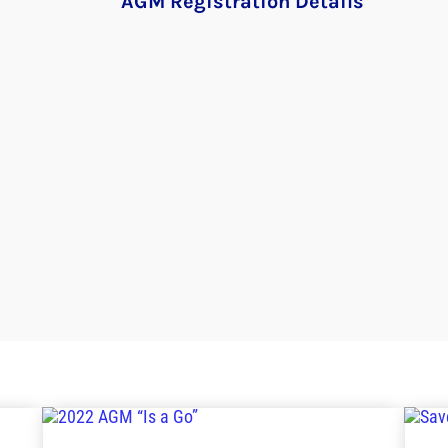
AGM Registration Details