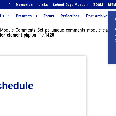
Memoriam
Links
School Days Museum
ZOOM
MEM
 Us
Branches
Forms
Reflections
Post Archives
der_Module_Comments::$et_pb_unique_comments_module_class is
lder-element.php
on line
1425
hedule