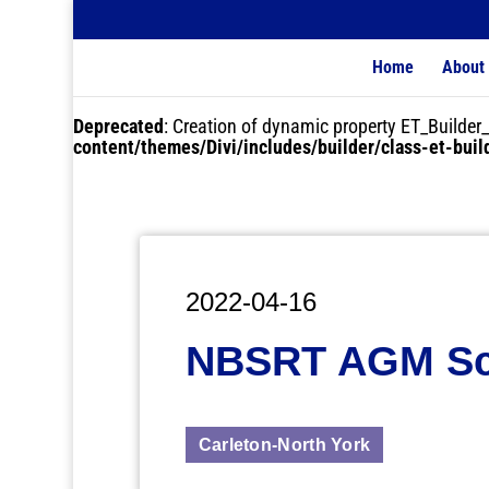
Home
About
Deprecated
: Creation of dynamic property ET_Buil
content/themes/Divi/includes/builder/class-et-bui
2022-04-16
NBSRT AGM Sc
Carleton-North York