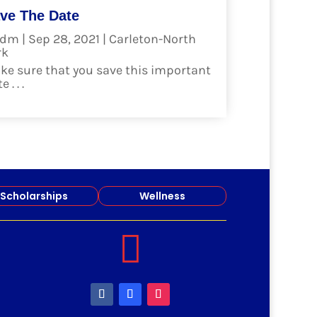
ve The Date
dm
|
Sep 28, 2021
|
Carleton-North
rk
ke sure that you save this important
 . . .
ad more
Scholarships
Wellness
