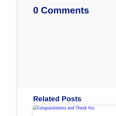
0 Comments
Related Posts