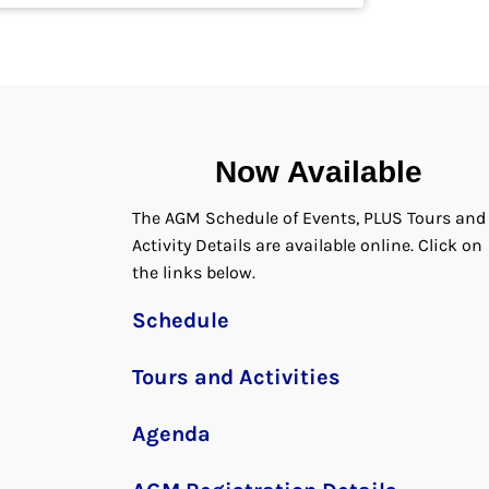
Now Available
The AGM Schedule of Events, PLUS Tours and
Activity Details are available online. Click on
the links below.
Schedule
Tours and Activities
Agenda