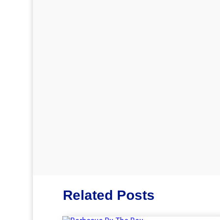
Related Posts