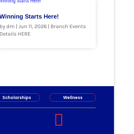
Winning Starts Here!
by
dm
|
Jun 11, 2026
|
Branch Events
Details HERE
read more
Scholarships
Wellness
