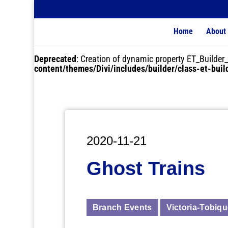
Home
About
Deprecated
: Creation of dynamic property ET_Buil
content/themes/Divi/includes/builder/class-et-bui
2020-11-21
Ghost Trains
Branch Events
Victoria-Tobiq