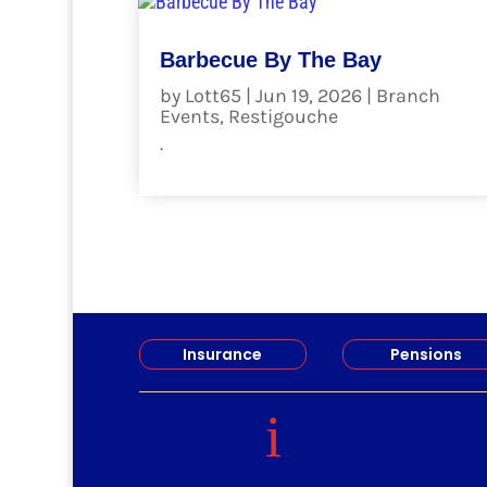
Barbecue By The Bay
by
Lott65
|
Jun 19, 2026
|
Branch
Events
,
Restigouche
.
read more
Insurance
Pensions
i