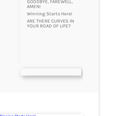
GOODBYE, FAREWELL,
AMEN!
Winning Starts Here!
ARE THERE CURVES IN
YOUR ROAD OF LIFE?