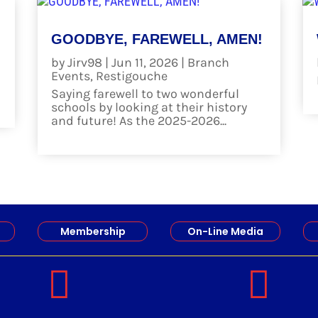
GOODBYE, FAREWELL, AMEN!
by
Jirv98
|
Jun 11, 2026
|
Branch
Events
,
Restigouche
Saying farewell to two wonderful
schools by looking at their history
and future! As the 2025-2026...
read more
Membership
On-Line Media

