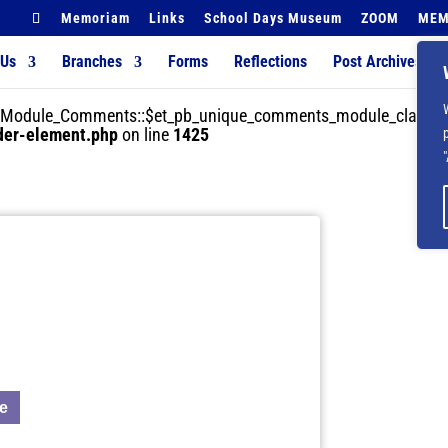
Memoriam
Links
School Days Museum
ZOOM
MEM
 Us
Branches
Forms
Reflections
Post Archives
der_Module_Comments::$et_pb_unique_comments_module_class is
lder-element.php
on line
1425
ue