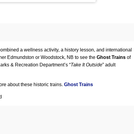
bined a wellness activity, a history lesson, and international
 either Edmundston or Woodstock, NB to see the
Ghost Trains
of
Parks & Recreation Department’s “
Take It Outside
” adult
re about these historic trains.
Ghost Trains
d