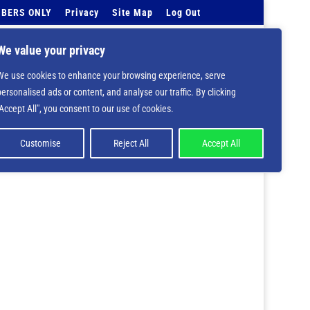
BERS ONLY
Privacy
Site Map
Log Out
Events Calendar
Tell Us
Contact Info
We value your privacy
We use cookies to enhance your browsing experience, serve
 deprecated in
/home/nbsrtorg/public_html/wp-
personalised ads or content, and analyse our traffic. By clicking
"Accept All", you consent to our use of cookies.
Customise
Reject All
Accept All