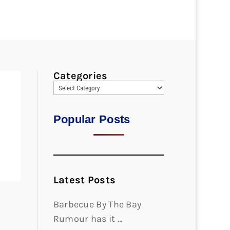
Categories
Popular Posts
Latest Posts
Barbecue By The Bay
Rumour has it …