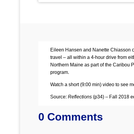
Eileen Hansen and Nanette Chiasson com
travel – all within a 4-hour drive from
Northern Maine as part of the Caribou 
program.
Watch a short (9:00 min) video to see mo
Source:
Reflections
(p34) – Fall 2018 e
0 Comments