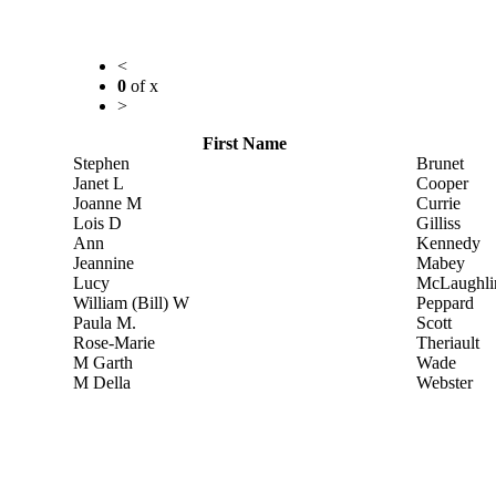
<
0
of
x
>
First Name
Stephen
Brunet
Janet L
Cooper
Joanne M
Currie
Lois D
Gilliss
Ann
Kennedy
Jeannine
Mabey
Lucy
McLaughli
William (Bill) W
Peppard
Paula M.
Scott
Rose-Marie
Theriault
M Garth
Wade
M Della
Webster