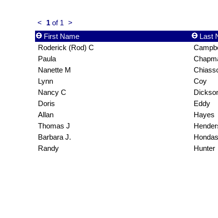
<
1
of
1
>
First Name
Last
Roderick (Rod) C
Campbe
Paula
Chapm
Nanette M
Chiass
Lynn
Coy
Nancy C
Dickso
Doris
Eddy
Allan
Hayes
Thomas J
Hender
Barbara J.
Honda
Randy
Hunter
John D
Irvine
Patsy D
Kingsto
Rena E H
MacGre
Joe A
Monah
Robert G
O'Conne
Diana P
Pike